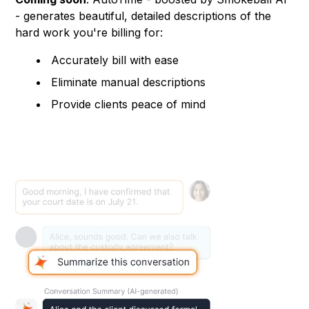
- generates beautiful, detailed descriptions of the
hard work you're billing for:
Accurately bill with ease
Eliminate manual descriptions
Provide clients peace of mind