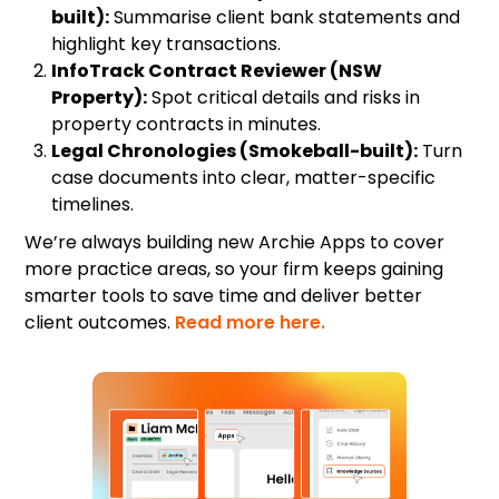
built):
Summarise client bank statements and
highlight key transactions.
InfoTrack Contract Reviewer (NSW
Property):
Spot critical details and risks in
property contracts in minutes.
Legal Chronologies (Smokeball-built):
Turn
case documents into clear, matter-specific
timelines.
We’re always building new Archie Apps to cover
more practice areas, so your firm keeps gaining
smarter tools to save time and deliver better
client outcomes.
Read more here.