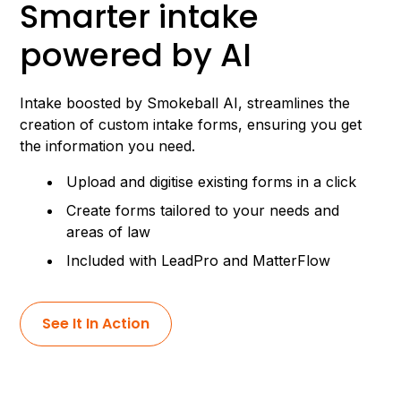
Smarter intake
powered by AI
Intake boosted by Smokeball AI, streamlines the
creation of custom intake forms, ensuring you get
the information you need.
Upload and digitise existing forms in a click
Create forms tailored to your needs and
areas of law
Included with LeadPro and MatterFlow
See It In Action