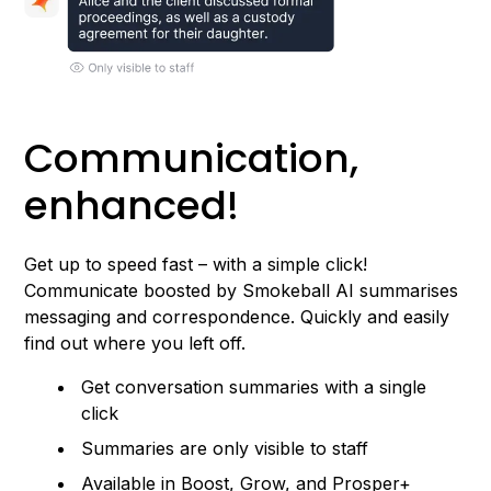
Communication,
enhanced!
Get up to speed fast – with a simple click!
Communicate boosted by Smokeball AI summarises
messaging and correspondence. Quickly and easily
find out where you left off.
Get conversation summaries with a single
click
Summaries are only visible to staff
Available in Boost, Grow, and Prosper+