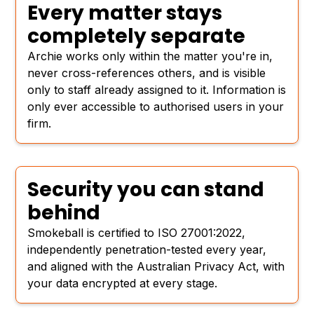
Every matter stays
completely separate
Archie works only within the matter you're in,
never cross-references others, and is visible
only to staff already assigned to it. Information is
only ever accessible to authorised users in your
firm.
Security you can stand
behind
Smokeball is certified to ISO 27001:2022,
independently penetration-tested every year,
and aligned with the Australian Privacy Act, with
your data encrypted at every stage.