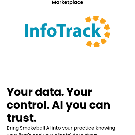
Marketplace
Your data. Your
control. AI you can
trust.
Bring Smokeball AI into your practice knowing