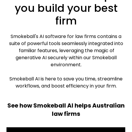
you build your best
firm
Smokeball's AI software for law firms contains a
suite of powerful tools seamlessly integrated into
familiar features, leveraging the magic of
generative AI securely within our Smokeball
environment.
Smokeball AI is here to save you time, streamline
workflows, and boost efficiency in your firm.
See how Smokeball AI helps Australian
law firms