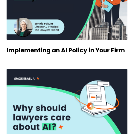
Implementing an AI Policy in Your Firm