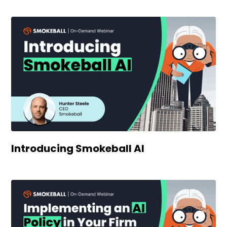
Introducing Smokeball AI