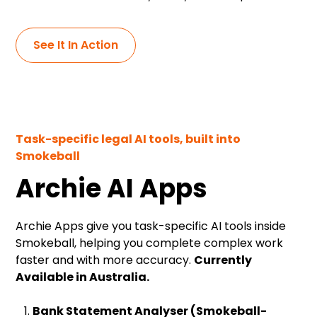
See It In Action
Task-specific legal AI tools, built into
Smokeball
Archie AI Apps
Archie Apps give you task-specific AI tools inside
Smokeball, helping you complete complex work
faster and with more accuracy.
Currently
Available in Australia.
Bank Statement Analyser (Smokeball-