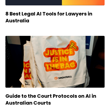
8 Best Legal AI Tools for Lawyers in
Australia
Guide to the Court Protocols on AI in
Australian Courts