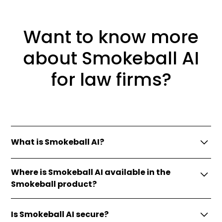
Want to know more
about Smokeball AI
for law firms?
What is Smokeball AI?
Smokeball AI is a suite of tools embedded in
Where is Smokeball AI available in the
Smokeball designed to enhance our legal practice
Smokeball product?
management features.
Currently you’ll find Smokeball AI feature
Is Smokeball AI secure?
enhancements in LeadPro (intake) and