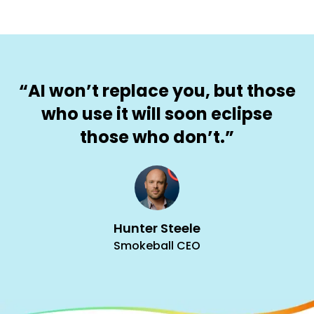
“AI won’t replace you, but those
who use it will soon eclipse
those who don’t.”
Hunter Steele
Smokeball CEO