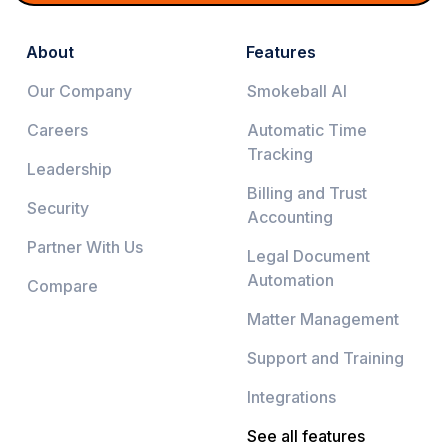
About
Features
Our Company
Smokeball AI
Careers
Automatic Time
Tracking
Leadership
Billing and Trust
Security
Accounting
Partner With Us
Legal Document
Automation
Compare
Matter Management
Support and Training
Integrations
See all features