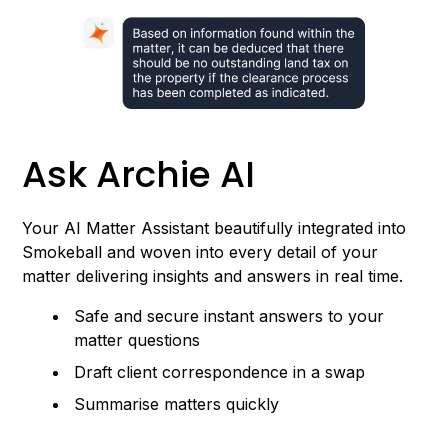
Ask Archie AI
Your AI Matter Assistant beautifully integrated into
Smokeball and woven into every detail of your
matter delivering insights and answers in real time.
Safe and secure instant answers to your
matter questions
Draft client correspondence in a swap
Summarise matters quickly