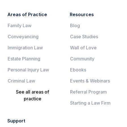
Areas of Practice
Resources
Family Law
Blog
Conveyancing
Case Studies
Immigration Law
Wall of Love
Estate Planning
Community
Personal Injury Law
Ebooks
Criminal Law
Events & Webinars
See all areas of
Referral Program
practice
Starting a Law Firm
Support