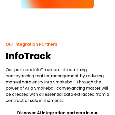
Our Integration Partners
InfoTrack
Our partners InfoTrack are streamlining
conveyancing matter management by reducing
manual data entry into Smokeball. Through the
power of AI, a Smokeball conveyancing matter will
be created with all essential data extracted from a
contract of sale in moments.
Discover AI integration partners in our