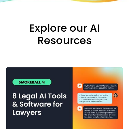
Explore our AI
Resources