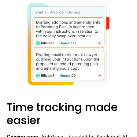
Time tracking made
easier
Coming soon
. AutoTime - boosted by Smokeball AI