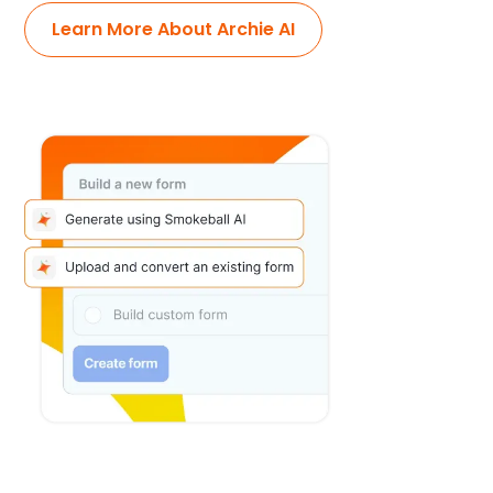
Learn More About Archie AI