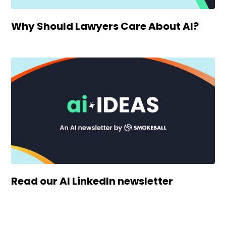
Why Should Lawyers Care About AI?
Read our AI LinkedIn newsletter