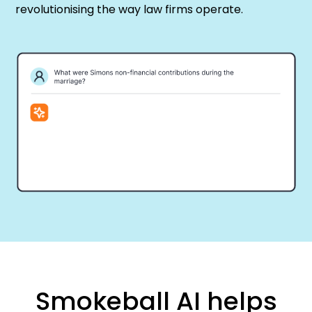
revolutionising the way law firms operate.
Smokeball AI helps