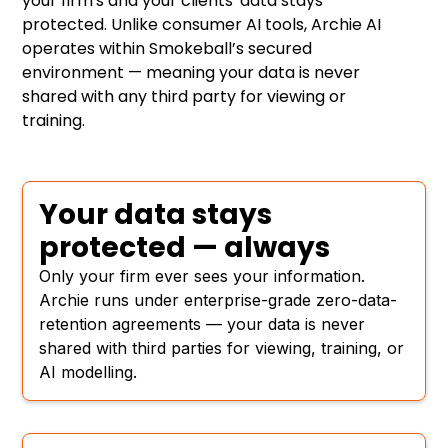
your firm's and your clients' data stays
protected. Unlike consumer AI tools, Archie AI
operates within Smokeball’s secured
environment — meaning your data is never
shared with any third party for viewing or
training.
Your data stays
protected — always
Only your firm ever sees your information.
Archie runs under enterprise-grade zero-data-
retention agreements — your data is never
shared with third parties for viewing, training, or
AI modelling.