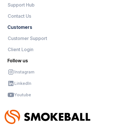
Support Hub
Contact Us
Customers
Customer Support
Client Login
Follow us
Instagram
LinkedIn
Youtube