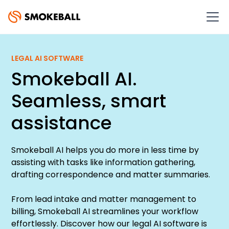
LEGAL AI SOFTWARE
Smokeball AI.
Seamless, smart
assistance
Smokeball AI helps you do more in less time by
assisting with tasks like information gathering,
drafting correspondence and matter summaries.
From lead intake and matter management to
billing, Smokeball AI streamlines your workflow
effortlessly. Discover how our legal AI software is