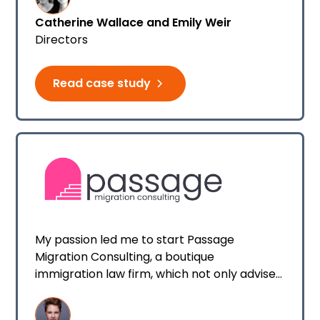
every client that reaches out to us.
Catherine Wallace and Emily Weir
Directors
Read case study
My passion led me to start Passage
Migration Consulting, a boutique
immigration law firm, which not only advises
individuals who are preparing to take the
leap across the ditch for work or love, but