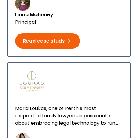
the firm started with Smokeball back in
March 2025.
Liana Mahoney
Principal
Read case study
Maria Loukas, one of Perth’s most
respected family lawyers, is passionate
about embracing legal technology to run
her firm. Driven by a commitment to
respectful separation and a belief that legal