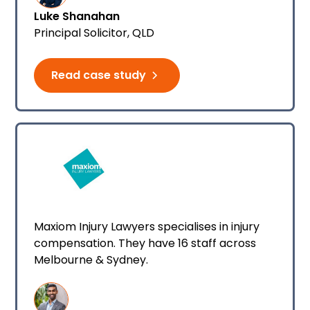
Luke Shanahan
Principal Solicitor​, QLD
Read case study
Maxiom Injury Lawyers specialises in injury
compensation. They have 16 staff across
Melbourne & Sydney.