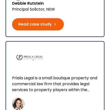
Debbie Rutstein
well as small criminal law matters.
Principal Solictor, NSW
Read case study
Priala Legal is a small boutique property and
commercial law firm that provides legal
services to property players within the
Queensland and New South Wales property
market. I’m the director of the business and
I have two employees working with me. We