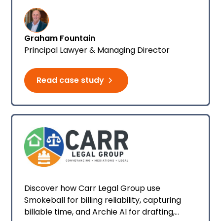
managing his firm's financials.
Graham Fountain
Principal Lawyer & Managing Director
Read case study
Discover how Carr Legal Group use
Smokeball for billing reliability, capturing
billable time, and Archie AI for drafting,