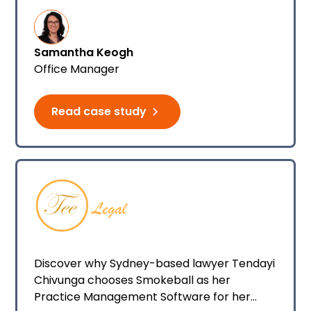
summarising, and other communications.
Samantha Keogh
Office Manager
Read case study
Discover why Sydney-based lawyer Tendayi
Chivunga chooses Smokeball as her
Practice Management Software for her