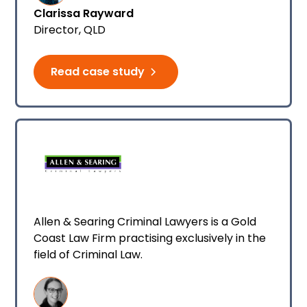
Clarissa Rayward
relationships into the future for the benefit
Director, QLD
of their clients.
Read case study
Allen & Searing Criminal Lawyers is a Gold
Coast Law Firm practising exclusively in the
field of Criminal Law.