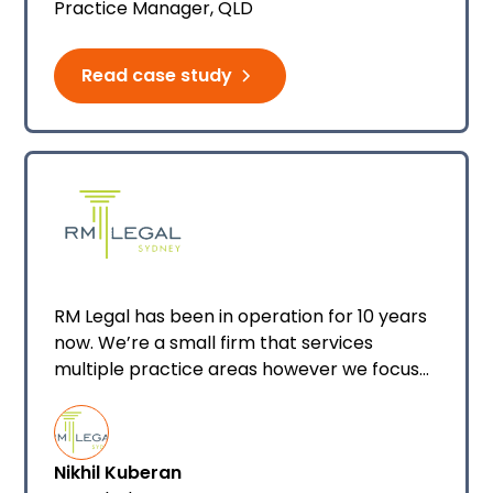
Practice Manager, QLD
Manager/Legal Officer where I focus
primarily on property law.
Read case study
RM Legal has been in operation for 10 years
now. We’re a small firm that services
multiple practice areas however we focus
predominately on conveyancing and
property law. We’re a team of eight and
most staff are currently using Smokeball
Nikhil Kuberan
legal and conveyancing software.