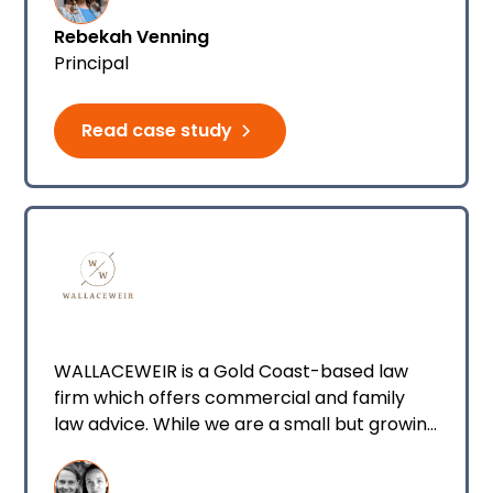
Rebekah Venning
Principal
Read case study
WALLACEWEIR is a Gold Coast-based law
firm which offers commercial and family
law advice. While we are a small but growing
team, we are focused on offering
exceptional, honest, and focused advice to