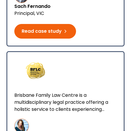
Sach Fernando
Principal, VIC
Read case study
Brisbane Family Law Centre is a
multidisciplinary legal practice offering a
holistic service to clients experiencing
divorce and separation. BFLC specialises in
working with families to separate, stay out
of the court process and maintain positive