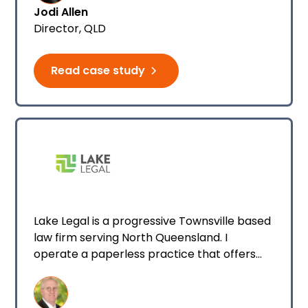
Jodi Allen
Director, QLD
Read case study
Lake Legal is a progressive Townsville based
law firm serving North Queensland. I
operate a paperless practice that offers
services across multiple areas of law.
Currently, I have one full-time practitioner
working with me at the firm.