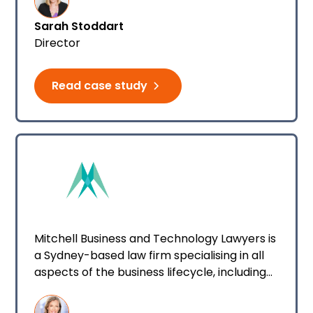
Sarah Stoddart
Director
Read case study
Mitchell Business and Technology Lawyers is
a Sydney-based law firm specialising in all
aspects of the business lifecycle, including
dispute resolution.