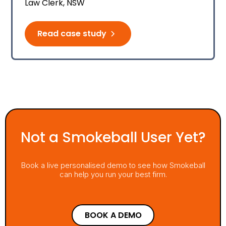
Law Clerk, NSW
Read case study
Not a Smokeball User Yet?
Book a live personalised demo to see how Smokeball
can help you run your best firm.
BOOK A DEMO