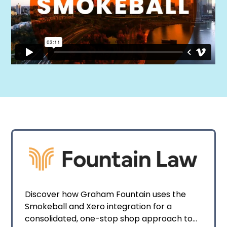
Discover how Graham Fountain uses the
Smokeball and Xero integration for a
consolidated, one-stop shop approach to