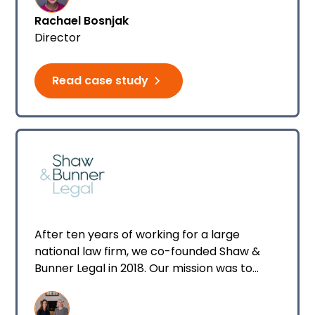
also guides businesses who are looking at
Rachael Bosnjak
offering sponsorship or work visas.
Director
Read case study
After ten years of working for a large
national law firm, we co-founded Shaw &
Bunner Legal in 2018. Our mission was to
represent regional-based clients who have
suffered an injury, invest in their journey, and