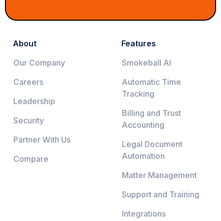
About
Features
Our Company
Smokeball AI
Careers
Automatic Time
Tracking
Leadership
Billing and Trust
Security
Accounting
Partner With Us
Legal Document
Automation
Compare
Matter Management
Support and Training
Integrations