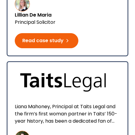
daughter Natalie De Maria who joined as a
family law paralegal.
Lillian De Maria
Principal Solicitor
Read case study
Liana Mahoney, Principal at Taits Legal and
the firm’s first woman partner in Taits’ 150-
year history, has been a dedicated fan of
Smokeball, and in particular Archie AI, since