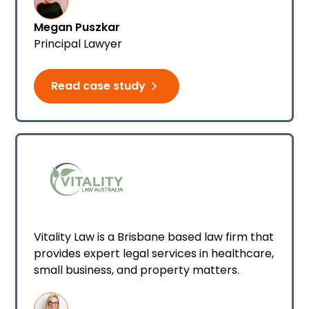
Megan Puszkar
Principal Lawyer
Read case study
Vitality Law is a Brisbane based law firm that
provides expert legal services in healthcare,
small business, and property matters.