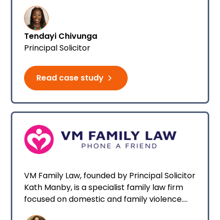
firm.
Tendayi Chivunga
Principal Solicitor
Read case study
VM Family Law, founded by Principal Solicitor
Kath Manby, is a specialist family law firm
focused on domestic and family violence.
Within three weeks of starting, Kath’s firm