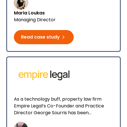
services should consider a client’s well-
Maria Loukas
being as much as their legal outcome, Maria
Managing Director
founded specialist law firm Loukas Law to
close that gap.
Read case study
As a technology buff, property law firm
Empire Legal’s Co-Founder and Practice
Director George Sourris has been
impressed with Smokeball AI and Archie
right from the very beginning.