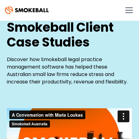
Smokeball Client
Case Studies
Discover how Smokeball legal practice
management software has helped these
Australian small law firms reduce stress and
increase their productivity, revenue and flexibility.