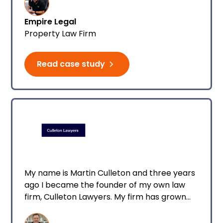
Empire Legal
Property Law Firm
Read case study
My name is Martin Culleton and three years
ago I became the founder of my own law
firm, Culleton Lawyers. My firm has grown
quickly over the years, increasing in
headcount and eventually, I had the