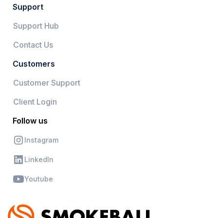
Support
Support Hub
Contact Us
Customers
Customer Support
Client Login
Follow us
Instagram
LinkedIn
Youtube