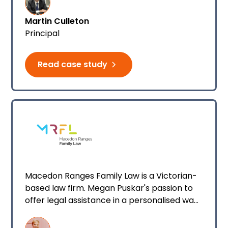
opportunity to acquire a different firm to
Martin Culleton
further expand my legal services.
Principal
Read case study
Macedon Ranges Family Law is a Victorian-
based law firm. Megan Puskar's passion to
offer legal assistance in a personalised way
to everyday clients led her down the path
of founding her family law firm.