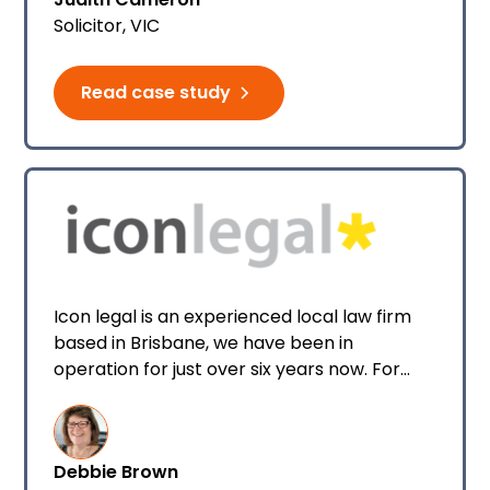
general legal work which are easy to
Solicitor, VIC
manage through Smokeball It’s just myself
and my business partner operating the
practice. We both use Smokeball legal and
Read case study
conveyancing software daily and we
couldn’t recommend it enough!
Icon legal is an experienced local law firm
based in Brisbane, we have been in
operation for just over six years now. For
most of that time there were only two or
three people in the team, but now there is
six of us and we’re looking to expand further.
Debbie Brown
My role at Icon legal is Practice