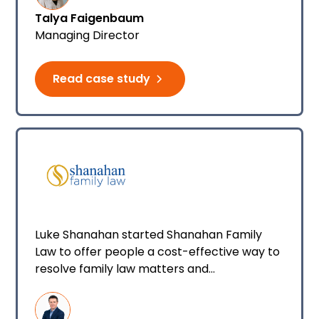
Talya Faigenbaum
Managing Director
Read case study
Luke Shanahan started Shanahan Family
Law to offer people a cost-effective way to
resolve family law matters and
acknowledge that people are not numbers.