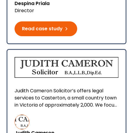
Despina Priala
all happily use Smokeball Legal and
Director
Conveyancing Software daily.
Read case study
Judith Cameron Solicitor’s offers legal
services to Casterton, a small country town
in Victoria of approximately 2,000. We focus
primarily on conveyancing, however we also
offer wills and power of attorney, deceased
estates, family transfers plus some other
Judith Cameron