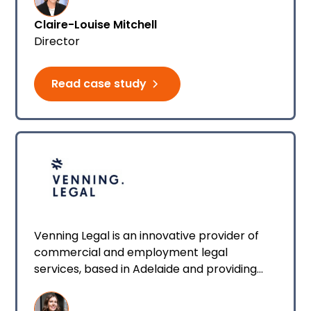
Claire-Louise Mitchell
Director
Read case study
Venning Legal is an innovative provider of
commercial and employment legal
services, based in Adelaide and providing
services all around Australia.