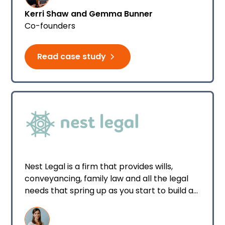
provide solution-driven advice.
Kerri Shaw and Gemma Bunner
Co-founders
Read case study
Nest Legal is a firm that provides wills,
conveyancing, family law and all the legal
needs that spring up as you start to build a
nest for your family.