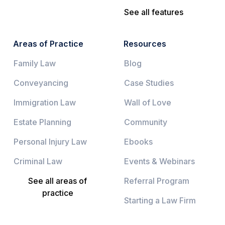
See all features
Areas of Practice
Resources
Family Law
Blog
Conveyancing
Case Studies
Immigration Law
Wall of Love
Estate Planning
Community
Personal Injury Law
Ebooks
Criminal Law
Events & Webinars
See all areas of
Referral Program
practice
Starting a Law Firm