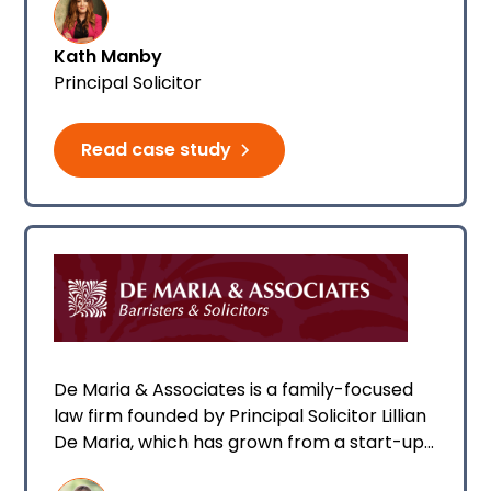
was already growing, and today they have
10 team members.
Kath Manby
Principal Solicitor
Read case study
De Maria & Associates is a family-focused
law firm founded by Principal Solicitor Lillian
De Maria, which has grown from a start-up
to a 13-person team, including Lillian’s