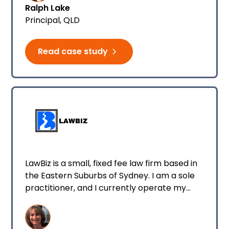
Ralph Lake
Principal, QLD
Read case study
LawBiz is a small, fixed fee law firm based in
the Eastern Suburbs of Sydney. I am a sole
practitioner, and I currently operate my
business from home. My firm specialises in
conveyancing and all property-related
matters, wills and estates, debt recovery, as