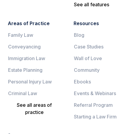
See all features
Areas of Practice
Resources
Family Law
Blog
Conveyancing
Case Studies
Immigration Law
Wall of Love
Estate Planning
Community
Personal Injury Law
Ebooks
Criminal Law
Events & Webinars
See all areas of
Referral Program
practice
Starting a Law Firm