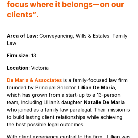
focus where it belongs—on our
clients”.
Area of Law:
Conveyancing, Wills & Estates, Family
Law
Firm size:
13
Location:
Victoria
De Maria & Associates
is a family-focused law firm
founded by Principal Solicitor
Lillian De Maria
,
which has grown from a start-up to a 13-person
team, including Lillian’s daughter
Natalie De Maria
who joined as a family law paralegal. Their mission is
to build lasting client relationships while achieving
the best possible legal outcomes.
With client experience central to the firm, Lillian was