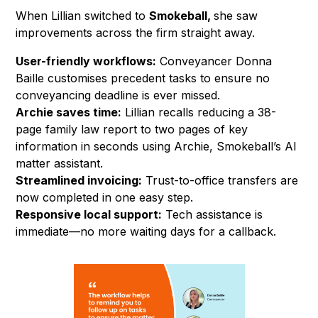
When Lillian switched to
Smokeball,
she saw
improvements across the firm straight away.
User-friendly workflows:
Conveyancer Donna
Baille customises precedent tasks to ensure no
conveyancing deadline is ever missed.
Archie saves time:
Lillian recalls reducing a 38-
page family law report to two pages of key
information in seconds using Archie, Smokeball’s AI
matter assistant.
Streamlined invoicing:
Trust-to-office transfers are
now completed in one easy step.
Responsive local support:
Tech assistance is
immediate—no more waiting days for a callback.