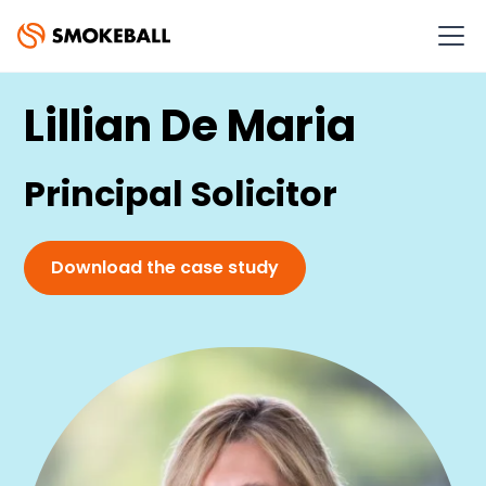
SMOKEBALL CASE STUDY
Lillian De Maria
Principal Solicitor
Download the case study