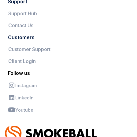
Support
Support Hub
Contact Us
Customers
Customer Support
Client Login
Follow us
Instagram
LinkedIn
Youtube