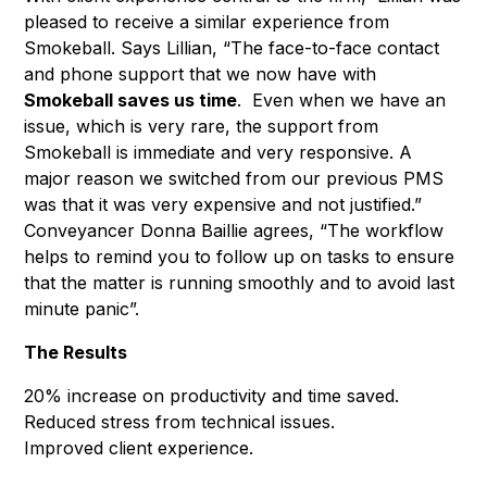
pleased to receive a similar experience from
Smokeball. Says Lillian, “The face-to-face contact
and phone support that we now have with
Smokeball saves us time
. Even when we have an
issue, which is very rare, the support from
Smokeball is immediate and very responsive. A
major reason we switched from our previous PMS
was that it was very expensive and not justified.”
Conveyancer Donna Baillie agrees, “The workflow
helps to remind you to follow up on tasks to ensure
that the matter is running smoothly and to avoid last
minute panic”.
The Results
20% increase on productivity and time saved.
Reduced stress from technical issues.
Improved client experience.