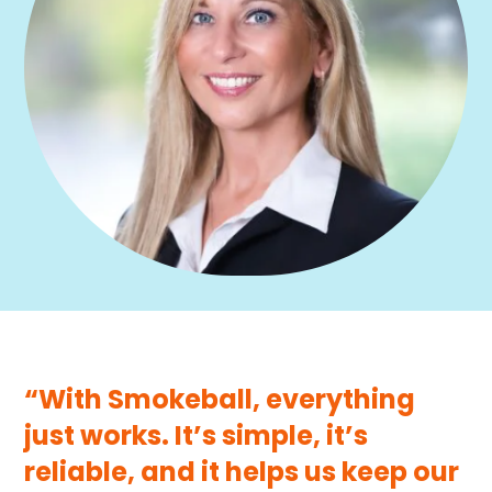
“With Smokeball, everything
just works. It’s simple, it’s
reliable, and it helps us keep our