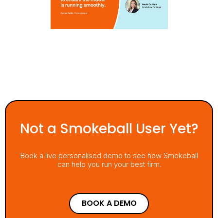
Not a Smokeball User Yet?
Book a live personalised demo to see how Smokeball
can help you run your best firm.
BOOK A DEMO