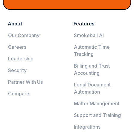
About
Features
Our Company
Smokeball AI
Careers
Automatic Time
Tracking
Leadership
Billing and Trust
Security
Accounting
Partner With Us
Legal Document
Automation
Compare
Matter Management
Support and Training
Integrations