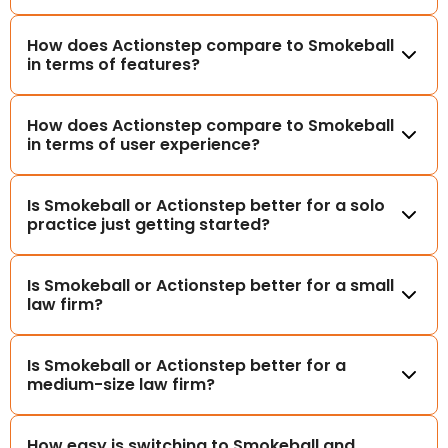
How does Actionstep compare to Smokeball
in terms of features?
How does Actionstep compare to Smokeball
in terms of user experience?
Is Smokeball or Actionstep better for a solo
practice just getting started?
Is Smokeball or Actionstep better for a small
law firm?
Is Smokeball or Actionstep better for a
medium-size law firm?
How easy is switching to Smokeball and