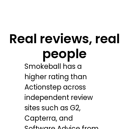
Real reviews, real
people
Smokeball has a
higher rating than
Actionstep across
independent review
sites such as G2,
Capterra, and
Software Advice from