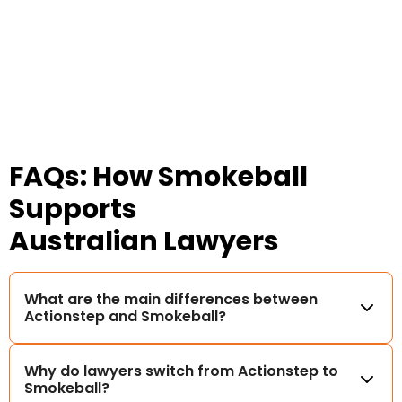
FAQs: How Smokeball
Supports
Australian Lawyers
What are the main differences between
Actionstep and Smokeball?
Why do lawyers switch from Actionstep to
Smokeball?