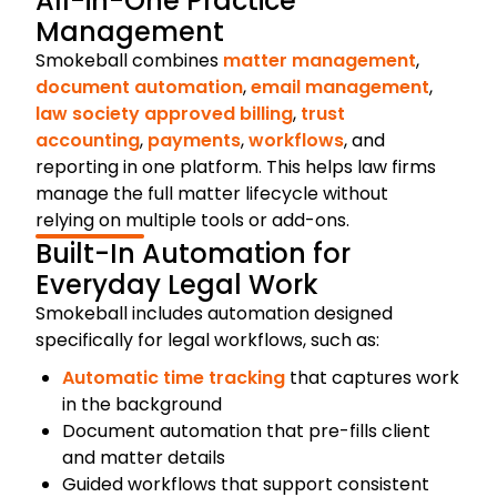
All-in-One Practice
Management
Smokeball combines
matter management
,
document automation
,
email management
,
law society approved billing
,
trust
accounting
,
payments
,
workflows
, and
reporting in one platform. This helps law firms
manage the full matter lifecycle without
relying on multiple tools or add-ons.
Built-In Automation for
Everyday Legal Work
Smokeball includes automation designed
specifically for legal workflows, such as:
Automatic time tracking
that captures work
in the background
Document automation that pre-fills client
and matter details
Guided workflows that support consistent