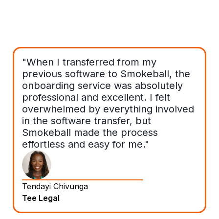
"When I transferred from my
previous software to Smokeball, the
onboarding service was absolutely
professional and excellent. I felt
overwhelmed by everything involved
in the software transfer, but
Smokeball made the process
effortless and easy for me."
Tendayi Chivunga
Tee Legal