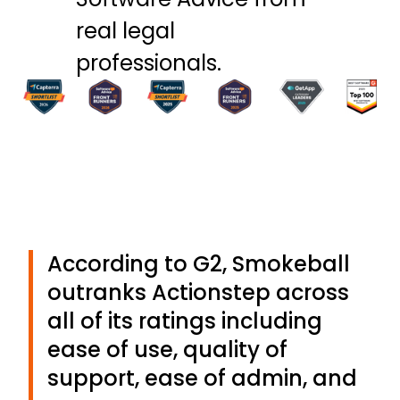
real legal
professionals.
According to G2, Smokeball
outranks Actionstep across
all of its ratings including
ease of use, quality of
support, ease of admin, and