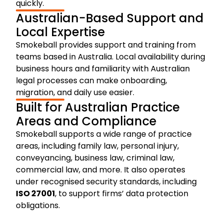
quickly.
Australian-Based Support and
Local Expertise
Smokeball provides support and training from
teams based in Australia. Local availability during
business hours and familiarity with Australian
legal processes can make onboarding,
migration, and daily use easier.
Built for Australian Practice
Areas and Compliance
Smokeball supports a wide range of practice
areas, including family law, personal injury,
conveyancing, business law, criminal law,
commercial law, and more. It also operates
under recognised security standards, including
ISO 27001
, to support firms’ data protection
obligations.