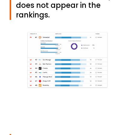
does not appear in the
rankings.