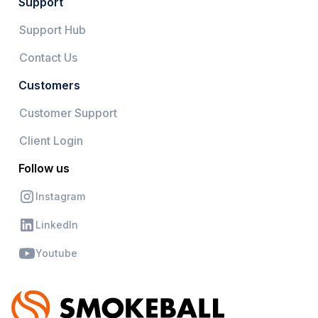
Support
Support Hub
Contact Us
Customers
Customer Support
Client Login
Follow us
Instagram
LinkedIn
Youtube