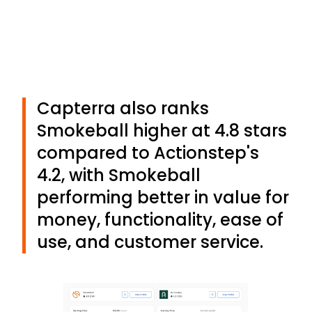
Capterra also ranks
Smokeball higher at 4.8 stars
compared to Actionstep's
4.2, with Smokeball
performing better in value for
money, functionality, ease of
use, and customer service.