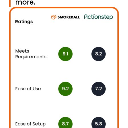
more.
Ratings
Meets
9.1
8.2
Requirements
Ease of Use
9.2
7.2
Ease of Setup
8.7
5.8