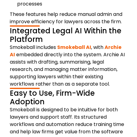
processes
These features help reduce manual admin and
improve efficiency for lawyers across the firm.
Integrated Legal AI Within the
Platform
Smokeball includes
Smokeball AI
, with
Archie
AI
embedded directly into the system. Archie AI
assists with drafting, summarising, legal
research, and managing matter information,
supporting lawyers within their existing
workflows rather than as a separate tool.
Easy to Use, Firm-Wide
Adoption
Smokeball is designed to be intuitive for both
lawyers and support staff. Its structured
workflows and automation reduce training time
and help law firms get value from the software