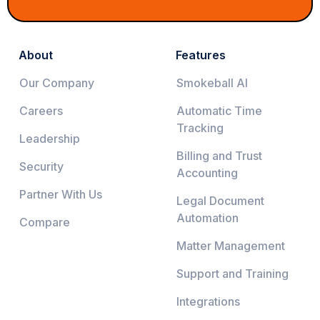
About
Features
Our Company
Smokeball AI
Careers
Automatic Time
Tracking
Leadership
Billing and Trust
Security
Accounting
Partner With Us
Legal Document
Automation
Compare
Matter Management
Support and Training
Integrations