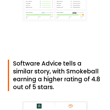
Software Advice tells a
similar story, with Smokeball
earning a higher rating of 4.8
out of 5 stars.