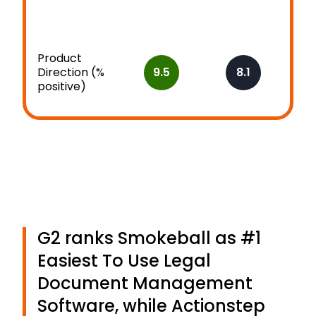
Product
Direction (%
9.5
8.1
positive)
G2 ranks Smokeball as #1
Easiest To Use Legal
Document Management
Software, while Actionstep