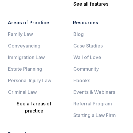
See all features
Areas of Practice
Resources
Family Law
Blog
Conveyancing
Case Studies
Immigration Law
Wall of Love
Estate Planning
Community
Personal Injury Law
Ebooks
Criminal Law
Events & Webinars
See all areas of
Referral Program
practice
Starting a Law Firm