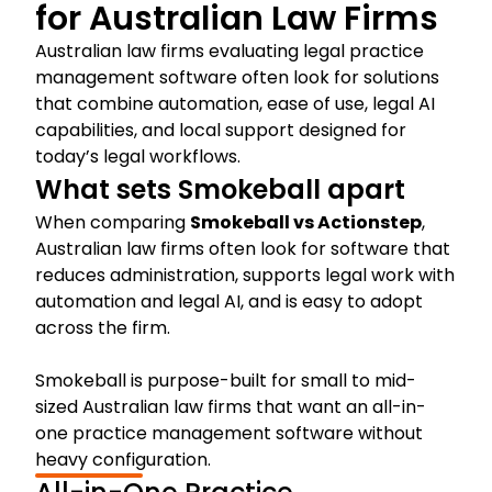
for Australian Law Firms
Australian law firms evaluating legal practice
management software often look for solutions
that combine automation, ease of use, legal AI
capabilities, and local support designed for
today’s legal workflows.
What sets Smokeball apart
When comparing
Smokeball vs Actionstep
,
Australian law firms often look for software that
reduces administration, supports legal work with
automation and legal AI, and is easy to adopt
across the firm.
Smokeball is purpose-built for small to mid-
sized Australian law firms that want an all-in-
one practice management software without
heavy configuration.