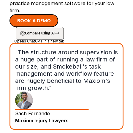
practice management software for your law
firm.
BOOK A DEMO
Compare using AI
Opens ChatGPT in a new tab.
"The structure around supervision is
a huge part of running a law firm of
our size, and Smokeball's task
management and workflow feature
are hugely beneficial to Maxiom's
firm growth."
Sach Fernando
Maxiom Injury Lawyers