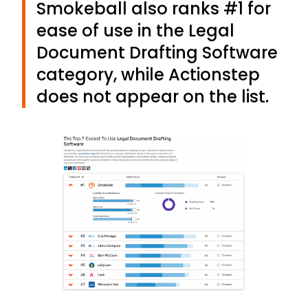
Smokeball also ranks #1 for
ease of use in the Legal
Document Drafting Software
category, while Actionstep
does not appear on the list.