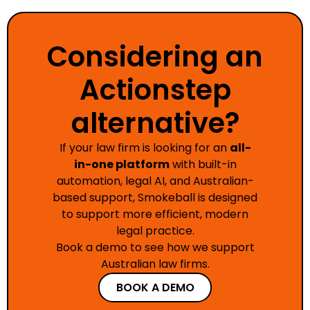
Considering an
Actionstep
alternative?
If your law firm is looking for an
all-
in-one platform
with built-in
automation, legal AI, and Australian-
based support, Smokeball is designed
to support more efficient, modern
legal practice.
Book a demo to see how we support
Australian law firms.
BOOK A DEMO