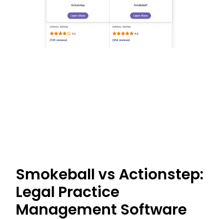
Smokeball vs Actionstep:
Legal Practice
Management Software