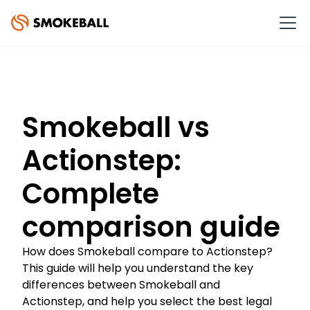
Smokeball vs
Actionstep:
Complete
comparison guide
How does Smokeball compare to Actionstep?
This guide will help you understand the key
differences between Smokeball and
Actionstep, and help you select the best legal