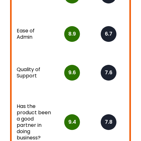
Ease of
8.9
6.7
Admin
Quality of
9.6
7.6
Support
Has the
product been
a good
9.4
7.8
partner in
doing
business?