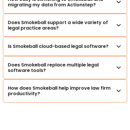
migrating my data from Actionstep?
Does Smokeball support a wide variety of
legal practice areas?
Is Smokeball cloud-based legal software?
Does Smokeball replace multiple legal
software tools?
How does Smokeball help improve law firm
productivity?