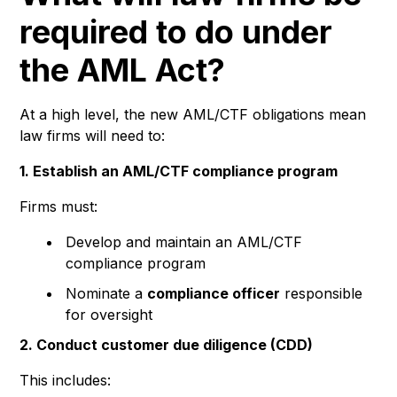
required to do under
the AML Act?
At a high level, the new AML/CTF obligations mean
law firms will need to:
1. Establish an AML/CTF compliance program
Firms must:
Develop and maintain an AML/CTF
compliance program
Nominate a
compliance officer
responsible
for oversight
2. Conduct customer due diligence (CDD)
This includes: