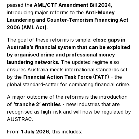
passed the
AML/CTF Amendment Bill 2024
,
introducing major reforms to the
Anti-Money
Laundering and Counter-Terrorism Financing Act
2006 (AML Act)
.
The goal of these reforms is simple:
close gaps in
Australia’s financial system that can be exploited
by organised crime and professional money
laundering networks
. The updated regime also
ensures Australia meets international standards set
by the
Financial Action Task Force (FATF)
- the
global standard-setter for combating financial crime.
A major outcome of the reforms is the introduction
of
‘tranche 2’ entities
- new industries that are
recognised as high-risk and will now be regulated by
AUSTRAC.
From
1 July 2026
, this includes: