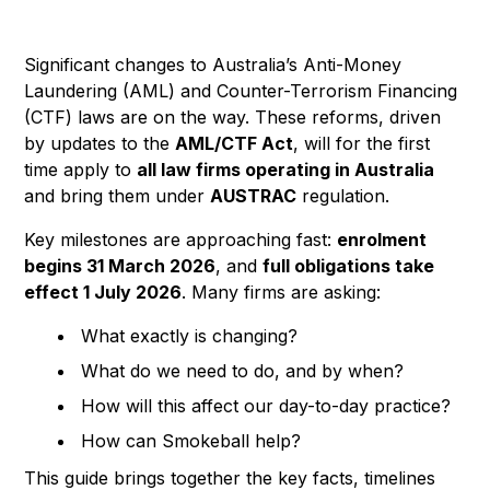
Significant changes to Australia’s Anti-Money
Laundering (AML) and Counter-Terrorism Financing
(CTF) laws are on the way. These reforms, driven
by updates to the
AML/CTF Act
, will for the first
time apply to
all law firms operating in Australia
and bring them under
AUSTRAC
regulation.
Key milestones are approaching fast:
enrolment
begins 31 March 2026
, and
full obligations take
effect 1 July 2026
. Many firms are asking:
What exactly is changing?
What do we need to do, and by when?
How will this affect our day-to-day practice?
How can Smokeball help?
This guide brings together the key facts, timelines