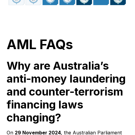
AML FAQs
Why are Australia’s
anti-money laundering
and counter-terrorism
financing laws
changing?
On
29 November 2024
, the Australian Parliament