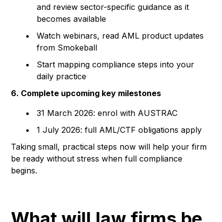
and review sector-specific guidance as it
becomes available
Watch webinars, read AML product updates
from Smokeball
Start mapping compliance steps into your
daily practice
6. Complete upcoming key milestones
31 March 2026: enrol with AUSTRAC
1 July 2026: full AML/CTF obligations apply
Taking small, practical steps now will help your firm
be ready without stress when full compliance
begins.
What will law firms be