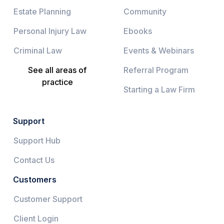
Estate Planning
Community
Personal Injury Law
Ebooks
Criminal Law
Events & Webinars
See all areas of
Referral Program
practice
Starting a Law Firm
Support
Support Hub
Contact Us
Customers
Customer Support
Client Login