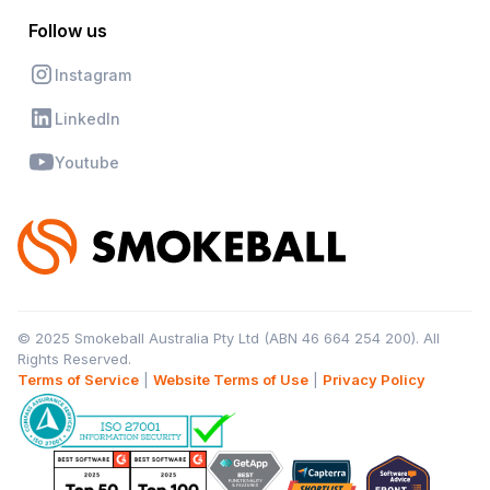
Follow us
Instagram
LinkedIn
Youtube
© 2025 Smokeball Australia Pty Ltd (ABN 46 664 254 200). All
Rights Reserved.
Terms of Service
|
Website Terms of Use
|
Privacy Policy