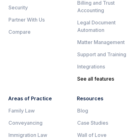
Billing and Trust
Security
Accounting
Partner With Us
Legal Document
Automation
Compare
Matter Management
Support and Training
Integrations
See all features
Areas of Practice
Resources
Family Law
Blog
Conveyancing
Case Studies
Immigration Law
Wall of Love