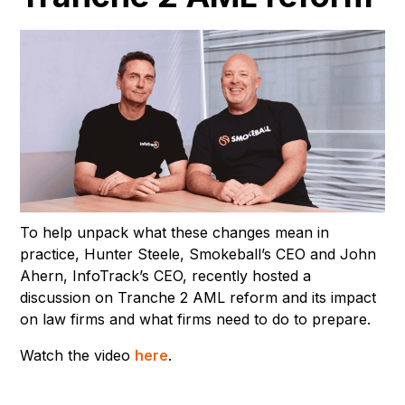
To help unpack what these changes mean in
practice, Hunter Steele, Smokeball’s CEO and John
Ahern, InfoTrack’s CEO, recently hosted a
discussion on Tranche 2 AML reform and its impact
on law firms and what firms need to do to prepare.
Watch the video
here
.