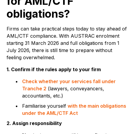
for AML/CTF
obligations?
Firms can take practical steps today to stay ahead of
AML/CTF compliance. With AUSTRAC enrolment
starting 31 March 2026 and full obligations from 1
July 2026, there is still time to prepare without
feeling overwhelmed.
1. Confirm if the rules apply to your firm
Check whether your services fall under
Tranche 2
(lawyers, conveyancers,
accountants, etc.)
Familiarise yourself
with the main obligations
under the AML/CTF Act
2. Assign responsibility