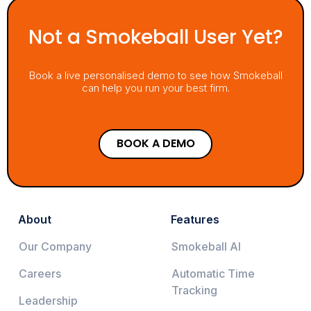
Not a Smokeball User Yet?
Book a live personalised demo to see how Smokeball
can help you run your best firm.
BOOK A DEMO
About
Features
Our Company
Smokeball AI
Careers
Automatic Time
Tracking
Leadership