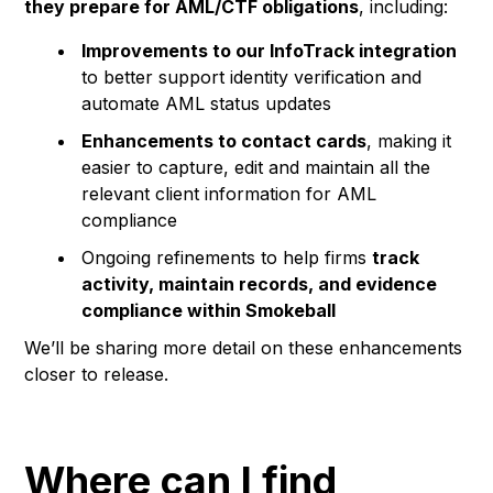
they prepare for AML/CTF obligations
, including:
Improvements to our InfoTrack integration
to better support identity verification and
automate AML status updates
Enhancements to contact cards
, making it
easier to capture, edit and maintain all the
relevant client information for AML
compliance
Ongoing refinements to help firms
track
activity, maintain records, and evidence
compliance within Smokeball
We’ll be sharing more detail on these enhancements
closer to release.
Where can I find