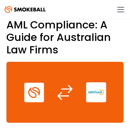
AML Compliance: A
Guide for Australian
Law Firms