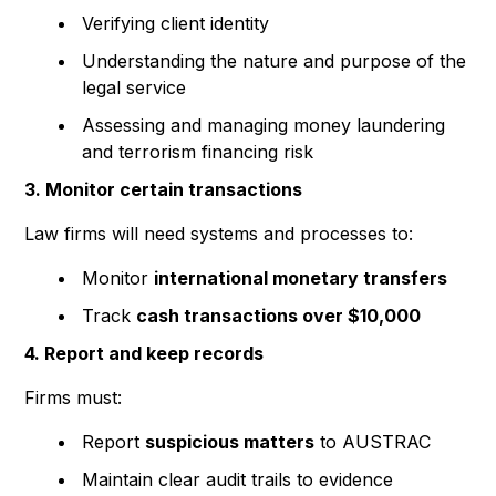
Verifying client identity
Understanding the nature and purpose of the
legal service
Assessing and managing money laundering
and terrorism financing risk
3. Monitor certain transactions
Law firms will need systems and processes to:
Monitor
international monetary transfers
Track
cash transactions over $10,000
4. Report and keep records
Firms must:
Report
suspicious matters
to AUSTRAC
Maintain clear audit trails to evidence