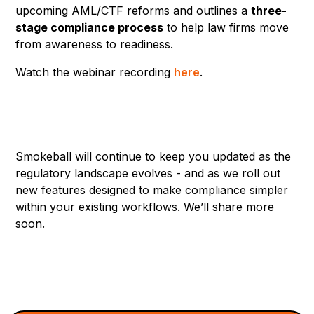
upcoming AML/CTF reforms and outlines a
three-
stage compliance process
to help law firms move
from awareness to readiness.
Watch the webinar recording
here
.
Smokeball will continue to keep you updated as the
regulatory landscape evolves - and as we roll out
new features designed to make compliance simpler
within your existing workflows. We’ll share more
soon.