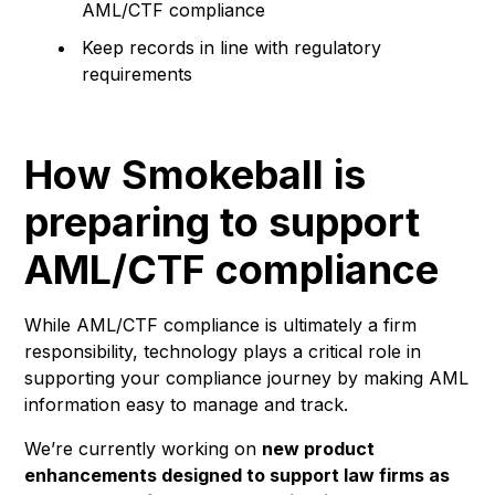
AML/CTF compliance
Keep records in line with regulatory
requirements
How Smokeball is
preparing to support
AML/CTF compliance
While AML/CTF compliance is ultimately a firm
responsibility, technology plays a critical role in
supporting your compliance journey by making AML
information easy to manage and track.
We’re currently working on
new product
enhancements designed to support law firms as