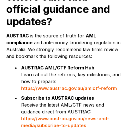
official guidance and
updates?
AUSTRAC
is the source of truth for
AML
compliance
and anti-money laundering regulation in
Australia. We strongly recommend law firms review
and bookmark the following resources:
AUSTRAC AML/CTF Reform Hub
Learn about the reforms, key milestones, and
how to prepare:
https://www.austrac.gov.au/amlctf-reform
Subscribe to AUSTRAC updates
Receive the latest AML/CTF news and
guidance direct from AUSTRAC:
https://www.austrac.gov.au/news-and-
media/subscribe-to-updates