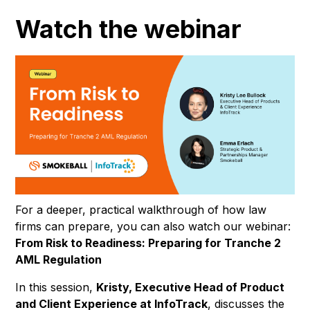
Watch the webinar
For a deeper, practical walkthrough of how law
firms can prepare, you can also watch our webinar:
From Risk to Readiness: Preparing for Tranche 2
AML Regulation
In this session,
Kristy, Executive Head of Product
and Client Experience at InfoTrack
, discusses the