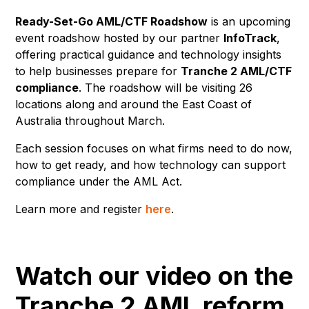
Ready-Set-Go AML/CTF Roadshow
is an upcoming
event roadshow hosted by our partner
InfoTrack
,
offering practical guidance and technology insights
to help businesses prepare for
Tranche 2 AML/CTF
compliance
. The roadshow will be visiting 26
locations along and around the East Coast of
Australia throughout March.
Each session focuses on what firms need to do now,
how to get ready, and how technology can support
compliance under the AML Act.
Learn more and register
here
.
Watch our video on the
Tranche 2 AML reform