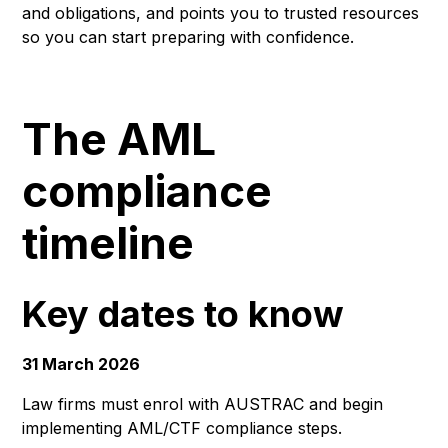
and obligations, and points you to trusted resources
so you can start preparing with confidence.
The AML
compliance
timeline
Key dates to know
31 March 2026
Law firms must enrol with AUSTRAC and begin
implementing AML/CTF compliance steps.