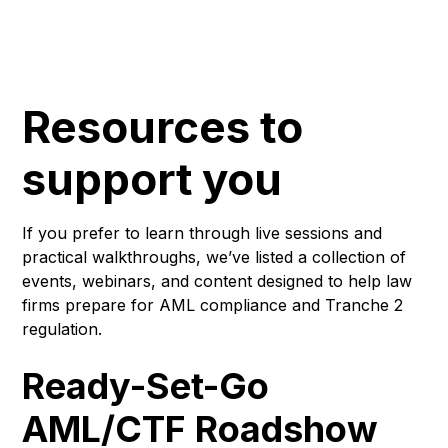
Resources to
support you
If you prefer to learn through live sessions and
practical walkthroughs, we’ve listed a collection of
events, webinars, and content designed to help law
firms prepare for AML compliance and Tranche 2
regulation.
Ready-Set-Go
AML/CTF Roadshow