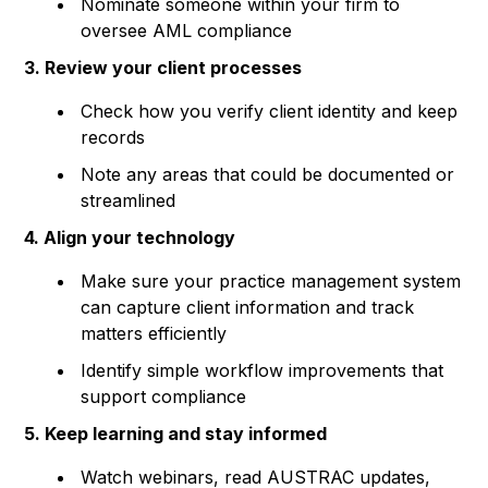
Nominate someone within your firm to
oversee AML compliance
3. Review your client processes
Check how you verify client identity and keep
records
Note any areas that could be documented or
streamlined
4. Align your technology
Make sure your practice management system
can capture client information and track
matters efficiently
Identify simple workflow improvements that
support compliance
5. Keep learning and stay informed
Watch webinars, read AUSTRAC updates,