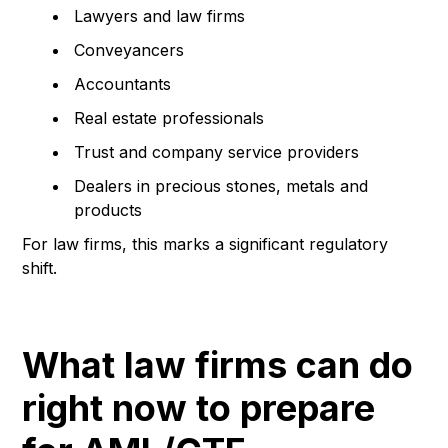
Lawyers and law firms
Conveyancers
Accountants
Real estate professionals
Trust and company service providers
Dealers in precious stones, metals and
products
For law firms, this marks a significant regulatory
shift.
What law firms can do
right now to prepare