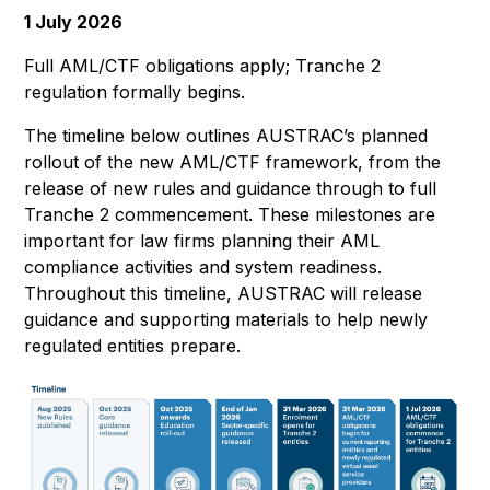
1 July 2026
Full AML/CTF obligations apply; Tranche 2
regulation formally begins.
The timeline below outlines AUSTRAC’s planned
rollout of the new AML/CTF framework, from the
release of new rules and guidance through to full
Tranche 2 commencement. These milestones are
important for law firms planning their AML
compliance activities and system readiness.
Throughout this timeline, AUSTRAC will release
guidance and supporting materials to help newly
regulated entities prepare.