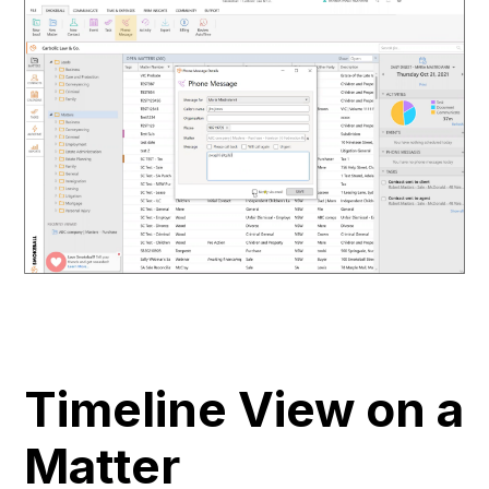
Timeline View on a
Matter