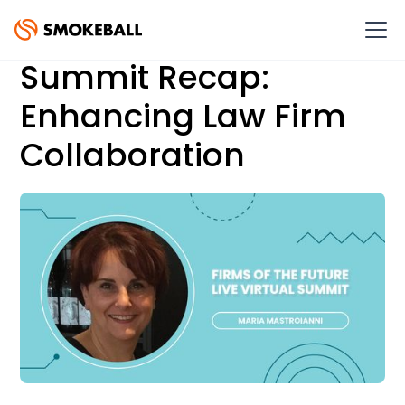
Summit Recap:
Enhancing Law Firm
Collaboration