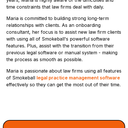
time constraints that law firms deal with daily.
Maria is committed to building strong long-term
relationships with clients. As an onboarding
consultant, her focus is to assist new law firm clients
with using all of Smokeball's powerful software
features. Plus, assist with the transition from their
previous legal software or manual system - making
the process as smooth as possible.
Maria is passionate about law firms using all features
of Smokeball
legal practice management software
effectively so they can get the most out of their time.