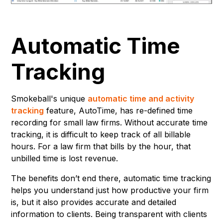
Automatic Time
Tracking
Smokeball's unique
automatic time and activity
tracking
feature, AutoTime, has re-defined time
recording for small law firms. Without accurate time
tracking, it is difficult to keep track of all billable
hours. For a law firm that bills by the hour, that
unbilled time is lost revenue.
The benefits don’t end there, automatic time tracking
helps you understand just how productive your firm
is, but it also provides accurate and detailed
information to clients. Being transparent with clients