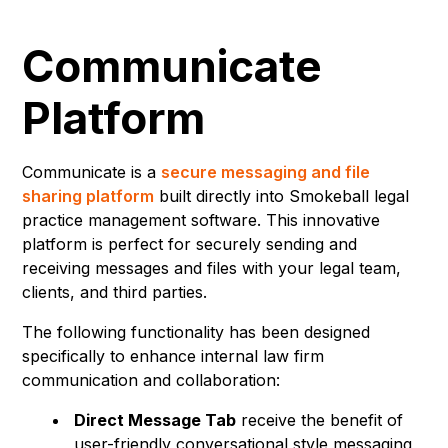
Communicate
Platform
Communicate is a
secure messaging and file
sharing platform
built directly into Smokeball legal
practice management software. This innovative
platform is perfect for securely sending and
receiving messages and files with your legal team,
clients, and third parties.
The following functionality has been designed
specifically to enhance internal law firm
communication and collaboration:
Direct Message Tab
receive the benefit of
user-friendly conversational style messaging