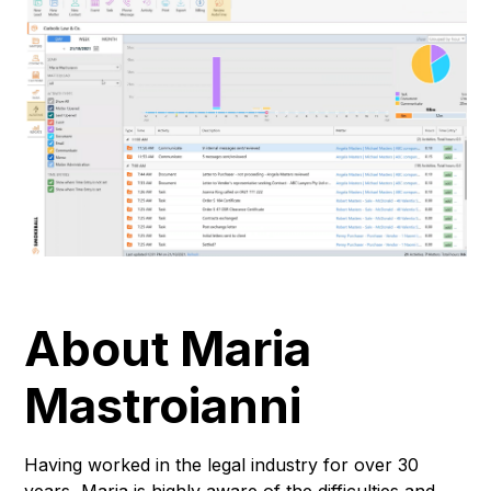
About Maria
Mastroianni
Having worked in the legal industry for over 30
years, Maria is highly aware of the difficulties and