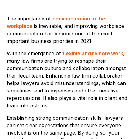
The importance of
communication in the
workplace
is inevitable, and improving workplace
communication has become one of the most
important business priorities in 2021.
With the emergence of
flexible and remote work
,
many law firms are trying to reshape their
communication culture and collaboration amongst
their legal team. Enhancing law firm collaboration
helps lawyers avoid misunderstandings, which can
sometimes lead to expenses and other negative
repercussions. It also plays a vital role in client and
team interactions.
Establishing strong communication skills, lawyers
can set clear expectations that ensure everyone
involved is on the same page. By doing so, your