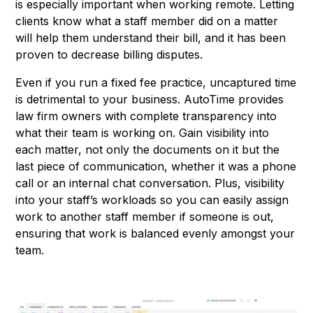
is especially important when working remote. Letting
clients know what a staff member did on a matter
will help them understand their bill, and it has been
proven to decrease billing disputes.
Even if you run a fixed fee practice, uncaptured time
is detrimental to your business. AutoTime provides
law firm owners with complete transparency into
what their team is working on. Gain visibility into
each matter, not only the documents on it but the
last piece of communication, whether it was a phone
call or an internal chat conversation.​ Plus, visibility
into your staff’s workloads so you can easily assign
work to another staff member if someone is out,
ensuring that work is balanced evenly amongst your
team.