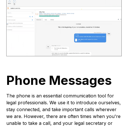
Phone Messages
The phone is an essential communication tool for
legal professionals. We use it to introduce ourselves,
stay connected, and take important calls wherever
we are. However, there are often times when you're
unable to take a call, and your legal secretary or