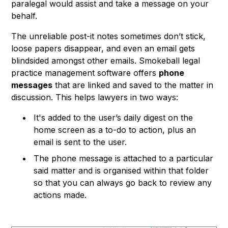
paralegal would assist and take a message on your
behalf.
The unreliable post-it notes sometimes don’t stick,
loose papers disappear, and even an email gets
blindsided amongst other emails. Smokeball legal
practice management software offers
phone
messages
that are linked and saved to the matter in
discussion. This helps lawyers in two ways:
It's added to the user’s daily digest on the
home screen as a to-do to action, plus an
email is sent to the user.
The phone message is attached to a particular
said matter and is organised within that folder
so that you can always go back to review any
actions made.