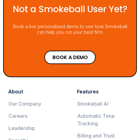
Not a Smokeball User Yet?
Book a live personalised demo to see how Smokeball
can help you run your best firm.
BOOK A DEMO
About
Features
Our Company
Smokeball AI
Careers
Automatic Time
Tracking
Leadership
Billing and Trust