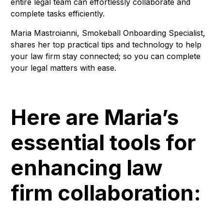
entire legal team can effortlessly collaborate and
complete tasks efficiently.
Maria Mastroianni, Smokeball Onboarding Specialist,
shares her top practical tips and technology to help
your law firm stay connected; so you can complete
your legal matters with ease.
Here are Maria’s
essential tools for
enhancing law
firm collaboration: