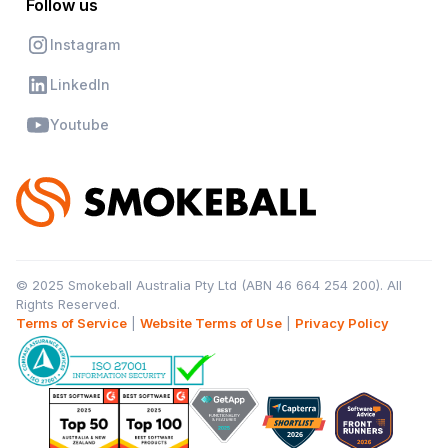
Follow us
Instagram
LinkedIn
Youtube
© 2025 Smokeball Australia Pty Ltd (ABN 46 664 254 200). All
Rights Reserved.
Terms of Service
|
Website Terms of Use
|
Privacy Policy