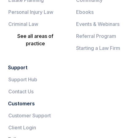
Personal Injury Law
Ebooks
Criminal Law
Events & Webinars
See all areas of
Referral Program
practice
Starting a Law Firm
Support
Support Hub
Contact Us
Customers
Customer Support
Client Login