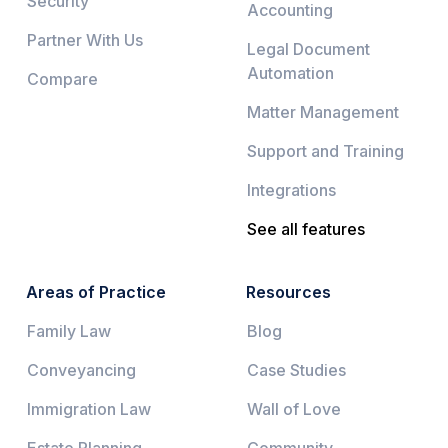
Security
Accounting
Partner With Us
Legal Document
Automation
Compare
Matter Management
Support and Training
Integrations
See all features
Areas of Practice
Resources
Family Law
Blog
Conveyancing
Case Studies
Immigration Law
Wall of Love
Estate Planning
Community