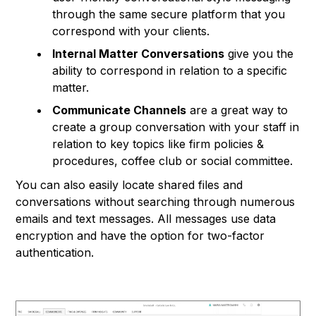
through the same secure platform that you
correspond with your clients.
Internal Matter Conversations
give you the
ability to correspond in relation to a specific
matter.
Communicate Channels
are a great way to
create a group conversation with your staff in
relation to key topics like firm policies &
procedures, coffee club or social committee.
You can also easily locate shared files and
conversations without searching through numerous
emails and text messages. All messages use data
encryption and have the option for two-factor
authentication.