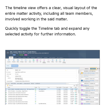
The timeline view offers a clear, visual layout of the
entire matter activity, including all team members,
involved working in the said matter.
Quickly toggle the Timeline tab and expand any
selected activity for further information.