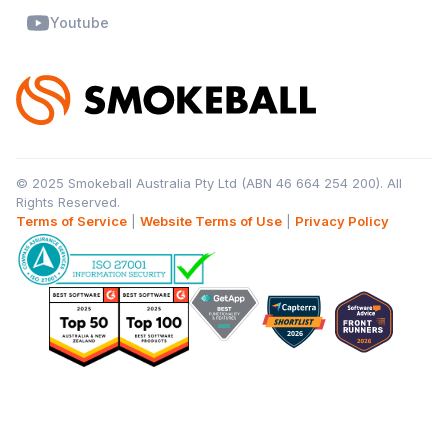
Youtube
© 2025 Smokeball Australia Pty Ltd (ABN 46 664 254 200). All
Rights Reserved.
Terms of Service
|
Website Terms of Use
|
Privacy Policy