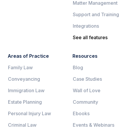
Matter Management
Support and Training
Integrations
See all features
Areas of Practice
Resources
Family Law
Blog
Conveyancing
Case Studies
Immigration Law
Wall of Love
Estate Planning
Community
Personal Injury Law
Ebooks
Criminal Law
Events & Webinars