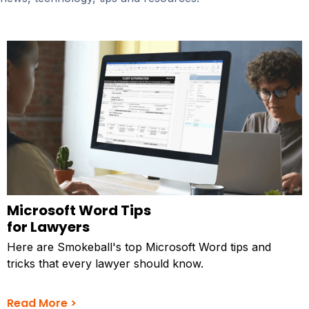
Microsoft Word Tips
for Lawyers
Here are Smokeball's top Microsoft Word tips and
tricks that every lawyer should know.
Read More >