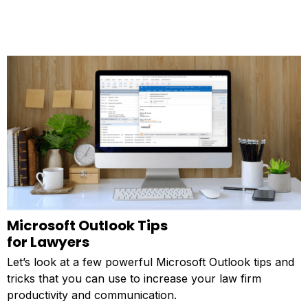
Microsoft Outlook Tips
for Lawyers
Let’s look at a few powerful Microsoft Outlook tips and
tricks that you can use to increase your law firm
productivity and communication.