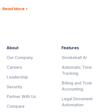
Read More >
About
Features
Our Company
Smokeball AI
Careers
Automatic Time
Tracking
Leadership
Billing and Trust
Security
Accounting
Partner With Us
Legal Document
Automation
Compare