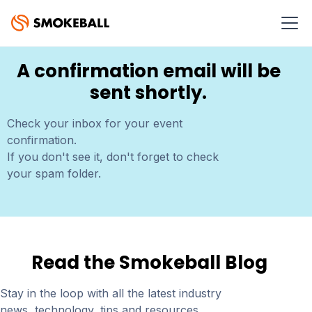
THANK YOU FOR REGISTERING!
A confirmation email will be
sent shortly.
Check your inbox for your event
confirmation.
If you don't see it, don't forget to check
your spam folder.
Read the Smokeball Blog
Stay in the loop with all the latest industry
news, technology, tips and resources.