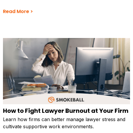
Read More >
How to Fight Lawyer Burnout at Your Firm
Learn how firms can better manage lawyer stress and
cultivate supportive work environments.