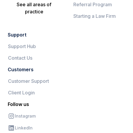
See all areas of
Referral Program
practice
Starting a Law Firm
Support
Support Hub
Contact Us
Customers
Customer Support
Client Login
Follow us
Instagram
LinkedIn