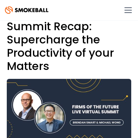
Summit Recap:
Supercharge the
Productivity of your
Matters