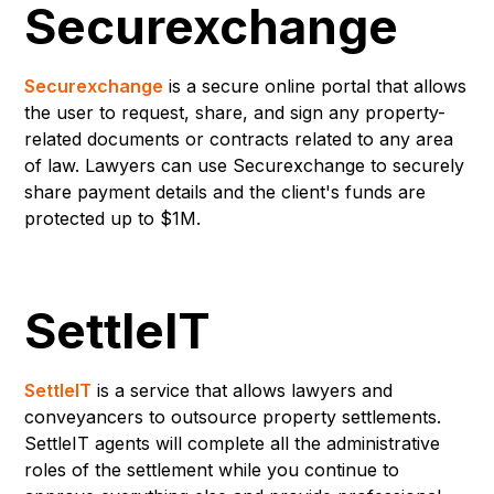
Securexchange
Securexchange
is a secure online portal that allows
the user to request, share, and sign any property-
related documents or contracts related to any area
of law. Lawyers can use Securexchange to securely
share payment details and the client's funds are
protected up to $1M.
SettleIT
SettleIT
is a service that allows lawyers and
conveyancers to outsource property settlements.
SettleIT agents will complete all the administrative
roles of the settlement while you continue to