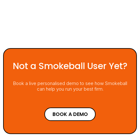
Not a Smokeball User Yet?
Book a live personalised demo to see how Smokeball
can help you run your best firm.
BOOK A DEMO