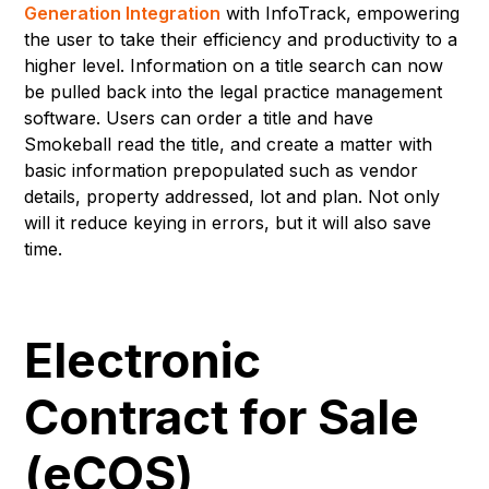
Generation Integration
with InfoTrack, empowering
the user to take their efficiency and productivity to a
higher level. Information on a title search can now
be pulled back into the legal practice management
software. Users can order a title and have
Smokeball read the title, and create a matter with
basic information prepopulated such as vendor
details, property addressed, lot and plan. Not only
will it reduce keying in errors, but it will also save
time.
Electronic
Contract for Sale
(eCOS)