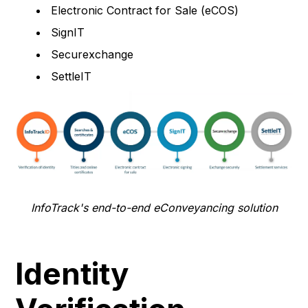
Electronic Contract for Sale (eCOS)
SignIT
Securexchange
SettleIT
InfoTrack's end-to-end eConveyancing solution
Identity