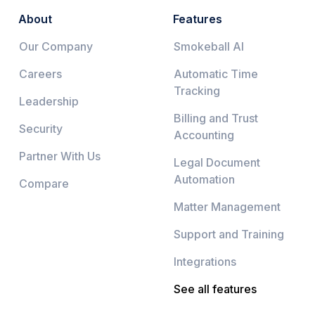
About
Features
Our Company
Smokeball AI
Careers
Automatic Time
Tracking
Leadership
Billing and Trust
Security
Accounting
Partner With Us
Legal Document
Automation
Compare
Matter Management
Support and Training
Integrations
See all features