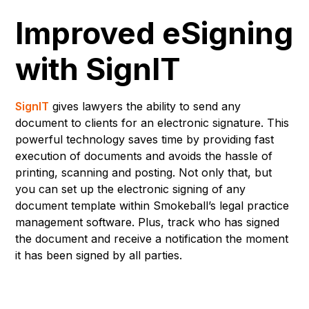
Improved eSigning
with SignIT
SignIT
gives lawyers the ability to send any
document to clients for an electronic signature. This
powerful technology saves time by providing fast
execution of documents and avoids the hassle of
printing, scanning and posting. Not only that, but
you can set up the electronic signing of any
document template within Smokeball’s legal practice
management software. Plus, track who has signed
the document and receive a notification the moment
it has been signed by all parties.