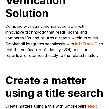
Verification
Solution
Complied with due diligence accurately with
innovative technology that reads, scans and
compares IDs and returns a report within minutes.
Smokeball integrates seamlessly with
InfoTrackID
so
that the Verification of Identity (VOI) costs and
reports are returned directly to the related matter.
Create a matter
using a title search
Create matters using a title with Smokeball’s
Next