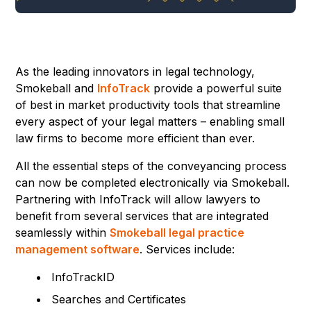
As the leading innovators in legal technology,
Smokeball and
InfoTrack
provide a powerful suite
of best in market productivity tools that streamline
every aspect of your legal matters – enabling small
law firms to become more efficient than ever.
All the essential steps of the conveyancing process
can now be completed electronically via Smokeball.
Partnering with InfoTrack will allow lawyers to
benefit from several services that are integrated
seamlessly within
Smokeball legal practice
management software
. Services include:
InfoTrackID
Searches and Certificates