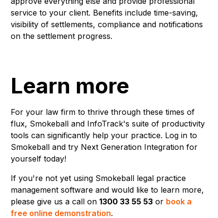
approve everything else and provide professional
service to your client. Benefits include time-saving,
visibility of settlements, compliance and notifications
on the settlement progress.
Learn more
For your law firm to thrive through these times of
flux, Smokeball and InfoTrack's suite of productivity
tools can significantly help your practice. Log in to
Smokeball and try Next Generation Integration for
yourself today!
If you're not yet using Smokeball legal practice
management software and would like to learn more,
please give us a call on
1300 33 55 53
or
book a
free online demonstration
.