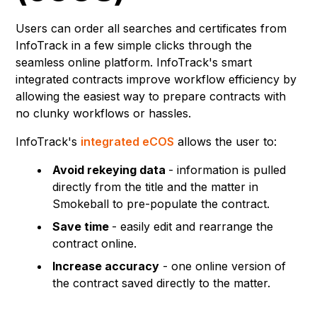
Users can order all searches and certificates from
InfoTrack in a few simple clicks through the
seamless online platform. InfoTrack's smart
integrated contracts improve workflow efficiency by
allowing the easiest way to prepare contracts with
no clunky workflows or hassles.
InfoTrack's
integrated eCOS
allows the user to:
Avoid rekeying data
- information is pulled
directly from the title and the matter in
Smokeball to pre-populate the contract.
Save time
- easily edit and rearrange the
contract online.
Increase accuracy
- one online version of
the contract saved directly to the matter.