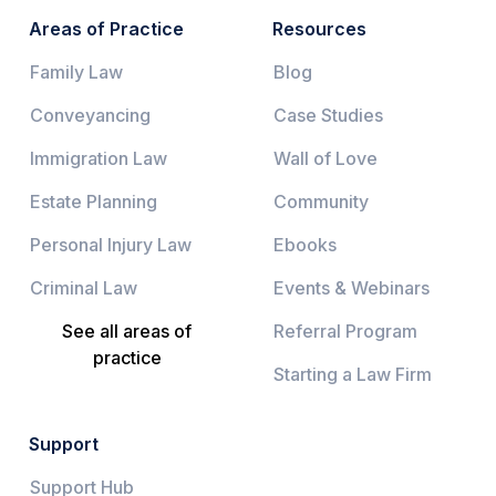
Areas of Practice
Resources
Family Law
Blog
Conveyancing
Case Studies
Immigration Law
Wall of Love
Estate Planning
Community
Personal Injury Law
Ebooks
Criminal Law
Events & Webinars
See all areas of
Referral Program
practice
Starting a Law Firm
Support
Support Hub