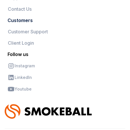
Contact Us
Customers
Customer Support
Client Login
Follow us
Instagram
LinkedIn
Youtube