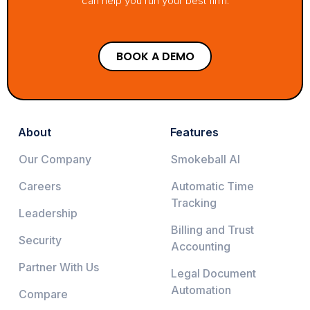
can help you run your best firm.
BOOK A DEMO
About
Features
Our Company
Smokeball AI
Careers
Automatic Time
Tracking
Leadership
Billing and Trust
Security
Accounting
Partner With Us
Legal Document
Automation
Compare