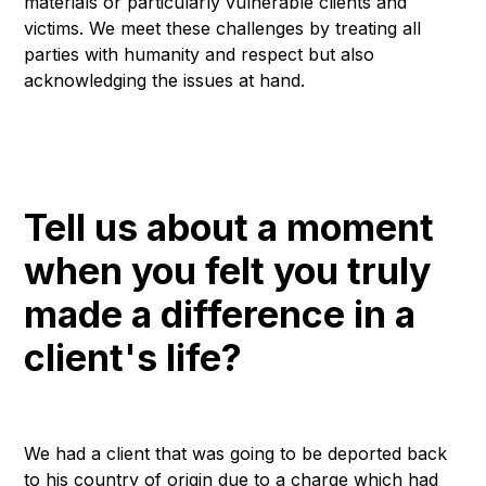
materials or particularly vulnerable clients and
victims. We meet these challenges by treating all
parties with humanity and respect but also
acknowledging the issues at hand.
Tell us about a moment
when you felt you truly
made a difference in a
client's life?
We had a client that was going to be deported back
to his country of origin due to a charge which had