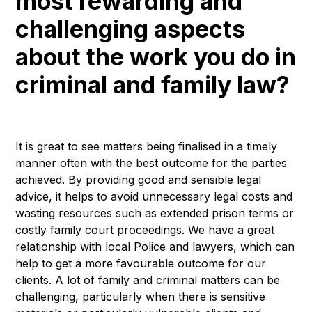
most rewarding and
challenging aspects
about the work you do in
criminal and family law?
It is great to see matters being finalised in a timely
manner often with the best outcome for the parties
achieved. By providing good and sensible legal
advice, it helps to avoid unnecessary legal costs and
wasting resources such as extended prison terms or
costly family court proceedings. We have a great
relationship with local Police and lawyers, which can
help to get a more favourable outcome for our
clients. A lot of family and criminal matters can be
challenging, particularly when there is sensitive