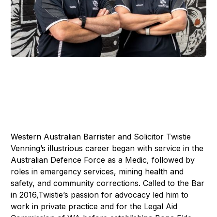
Western Australian Barrister and Solicitor Twistie
Venning’s illustrious career began with service in the
Australian Defence Force as a Medic, followed by
roles in emergency services, mining health and
safety, and community corrections. Called to the Bar
in 2016,Twistie’s passion for advocacy led him to
work in private practice and for the Legal Aid