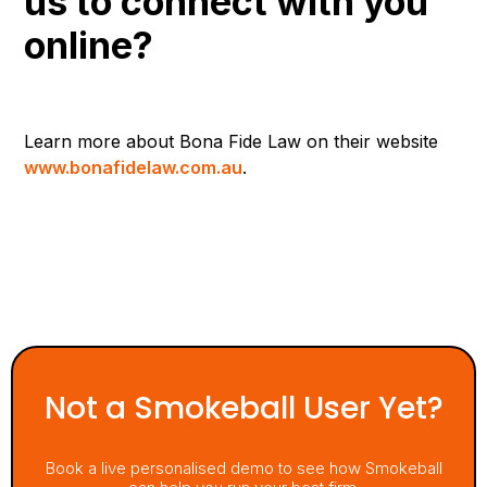
us to connect with you
online?
Learn more about Bona Fide Law on their website
www.bonafidelaw.com.au
.
Not a Smokeball User Yet?
Book a live personalised demo to see how Smokeball