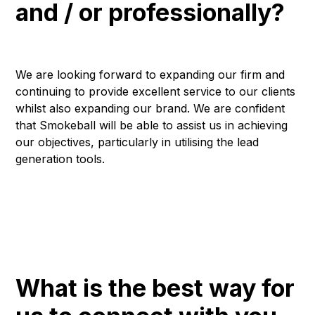
and / or professionally?
We are looking forward to expanding our firm and
continuing to provide excellent service to our clients
whilst also expanding our brand. We are confident
that Smokeball will be able to assist us in achieving
our objectives, particularly in utilising the lead
generation tools.
What is the best way for