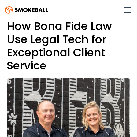
How Bona Fide Law
Use Legal Tech for
Exceptional Client
Service