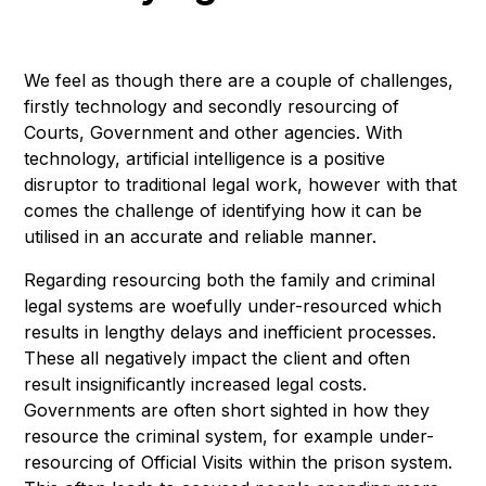
We feel as though there are a couple of challenges,
firstly technology and secondly resourcing of
Courts, Government and other agencies. With
technology, artificial intelligence is a positive
disruptor to traditional legal work, however with that
comes the challenge of identifying how it can be
utilised in an accurate and reliable manner.
Regarding resourcing both the family and criminal
legal systems are woefully under-resourced which
results in lengthy delays and inefficient processes.
These all negatively impact the client and often
result insignificantly increased legal costs.
Governments are often short sighted in how they
resource the criminal system, for example under-
resourcing of Official Visits within the prison system.