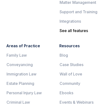
Matter Management
Support and Training
Integrations
See all features
Areas of Practice
Resources
Family Law
Blog
Conveyancing
Case Studies
Immigration Law
Wall of Love
Estate Planning
Community
Personal Injury Law
Ebooks
Criminal Law
Events & Webinars