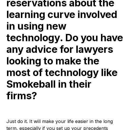
reservations about the
learning curve involved
in using new
technology. Do you have
any advice for lawyers
looking to make the
most of technology like
Smokeball in their
firms?
Just do it. It will make your life easier in the long
term, especially if you set up your precedents