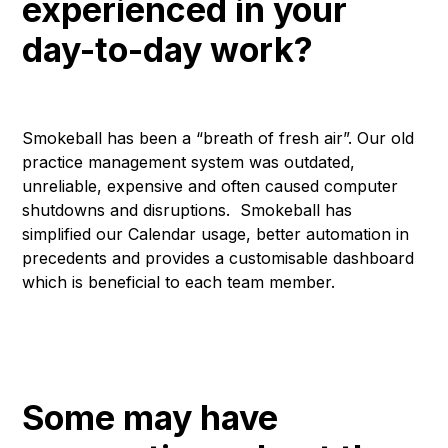
experienced in your
day-to-day work?
Smokeball has been a “breath of fresh air”. Our old
practice management system was outdated,
unreliable, expensive and often caused computer
shutdowns and disruptions. Smokeball has
simplified our Calendar usage, better automation in
precedents and provides a customisable dashboard
which is beneficial to each team member.
Some may have