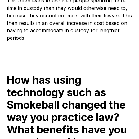
This often leads to accused people spending more
time in custody than they would otherwise need to,
because they cannot not meet with their lawyer. This
then results in an overall increase in cost based on
having to accommodate in custody for lengthier
periods.
How has using
technology such as
Smokeball changed the
way you practice law?
What benefits have you