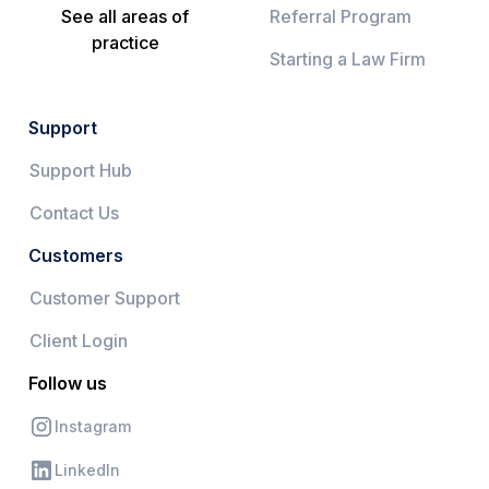
See all areas of
Referral Program
practice
Starting a Law Firm
Support
Support Hub
Contact Us
Customers
Customer Support
Client Login
Follow us
Instagram
LinkedIn