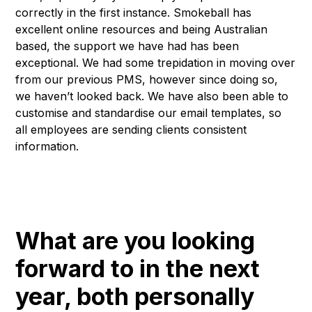
correctly in the first instance. Smokeball has
excellent online resources and being Australian
based, the support we have had has been
exceptional. We had some trepidation in moving over
from our previous PMS, however since doing so,
we haven’t looked back. We have also been able to
customise and standardise our email templates, so
all employees are sending clients consistent
information.
What are you looking
forward to in the next
year, both personally