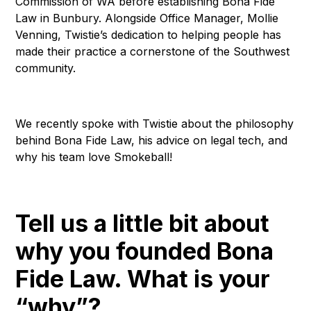
Commission of WA before establishing Bona Fide
Law in Bunbury. Alongside Office Manager, Mollie
Venning, Twistie’s dedication to helping people has
made their practice a cornerstone of the Southwest
community.
We recently spoke with Twistie about the philosophy
behind Bona Fide Law, his advice on legal tech, and
why his team love Smokeball!
Tell us a little bit about
why you founded Bona
Fide Law. What is your
“why”?