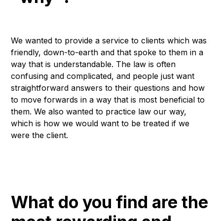
We wanted to provide a service to clients which was
friendly, down-to-earth and that spoke to them in a
way that is understandable. The law is often
confusing and complicated, and people just want
straightforward answers to their questions and how
to move forwards in a way that is most beneficial to
them. We also wanted to practice law our way,
which is how we would want to be treated if we
were the client.
What do you find are the