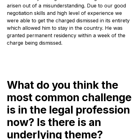
arisen out of a misunderstanding. Due to our good
negotiation skills and high level of experience we
were able to get the charged dismissed in its entirety
which allowed him to stay in the country. He was
granted permanent residency within a week of the
charge being dismissed.
What do you think the
most common challenge
is in the legal profession
now? Is there is an
underlying theme?