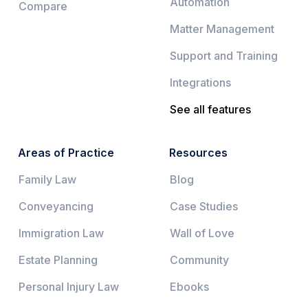
Automation
Compare
Matter Management
Support and Training
Integrations
See all features
Areas of Practice
Resources
Family Law
Blog
Conveyancing
Case Studies
Immigration Law
Wall of Love
Estate Planning
Community
Personal Injury Law
Ebooks