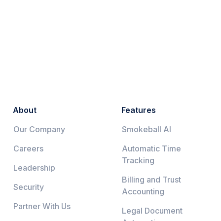
About
Features
Our Company
Smokeball AI
Careers
Automatic Time
Tracking
Leadership
Billing and Trust
Security
Accounting
Partner With Us
Legal Document