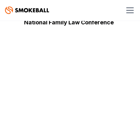
SPONSORED EVENTS
National Family Law Conference