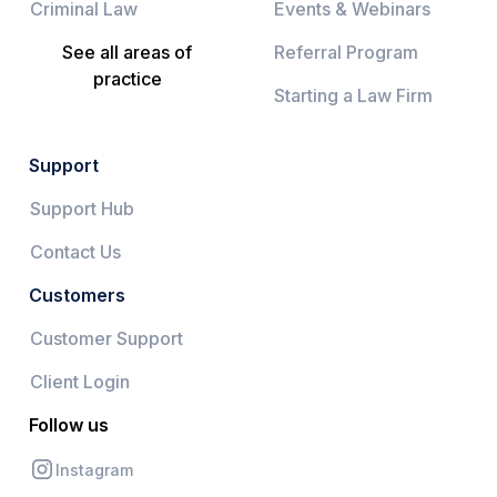
Criminal Law
Events & Webinars
See all areas of
Referral Program
practice
Starting a Law Firm
Support
Support Hub
Contact Us
Customers
Customer Support
Client Login
Follow us
Instagram