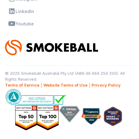
LinkedIn
Youtube
© 2025 Smokeball Australia Pty Ltd (ABN 46 664 254 200). All
Rights Reserved.
Terms of Service
|
Website Terms of Use
|
Privacy Policy