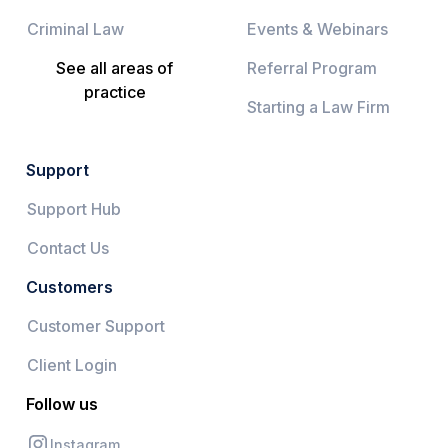
Criminal Law
Events & Webinars
See all areas of
Referral Program
practice
Starting a Law Firm
Support
Support Hub
Contact Us
Customers
Customer Support
Client Login
Follow us
Instagram