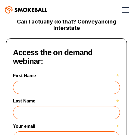
ON DEMAND WEBINAR
Can I actually do that? Conveyancing
Interstate