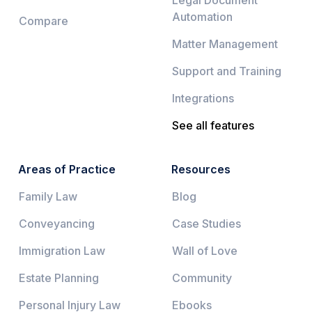
Legal Document
Automation
Compare
Matter Management
Support and Training
Integrations
See all features
Areas of Practice
Resources
Family Law
Blog
Conveyancing
Case Studies
Immigration Law
Wall of Love
Estate Planning
Community
Personal Injury Law
Ebooks