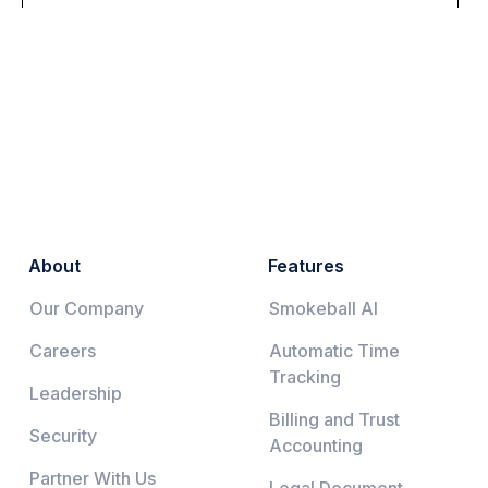
About
Features
Our Company
Smokeball AI
Careers
Automatic Time
Tracking
Leadership
Billing and Trust
Security
Accounting
Partner With Us