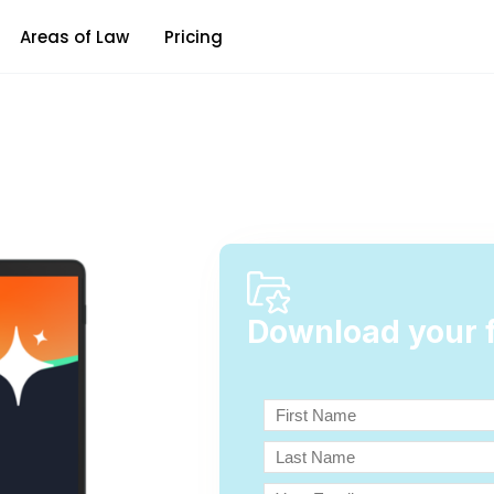
Areas of Law
Pricing
Download your f