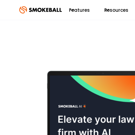
Features
Resources