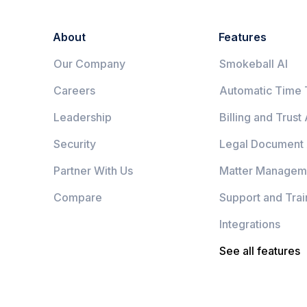
About
Features
Our Company
Smokeball AI
Careers
Automatic Time 
Leadership
Billing and Trust
Security
Legal Document
Partner With Us
Matter Managem
Compare
Support and Trai
Integrations
See all features