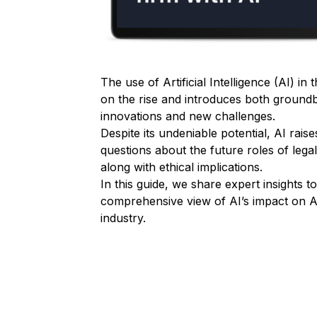
The use of Artificial Intelligence (AI) in 
on the rise and introduces both ground
innovations and new challenges.
Despite its undeniable potential, AI rais
questions about the future roles of lega
along with ethical implications.
In this guide, we share expert insights t
comprehensive view of AI’s impact on Aus
industry.