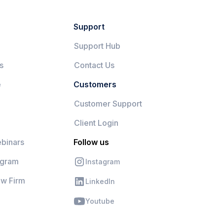
Support
Support Hub
s
Contact Us
e
Customers
Customer Support
Client Login
binars
Follow us
ogram
Instagram
aw Firm
LinkedIn
Youtube