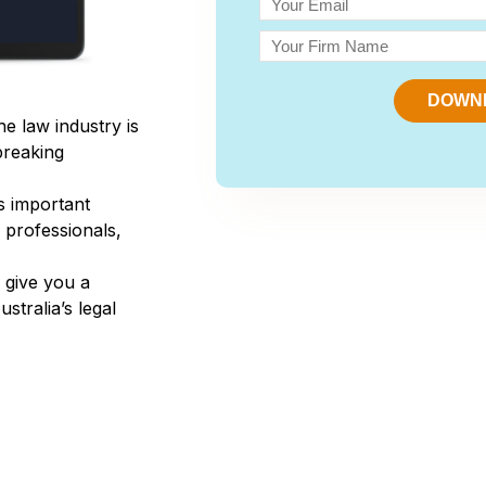
the law industry is
breaking
es important
l professionals,
o give you a
tralia’s legal