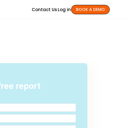
Contact Us
Log in
BOOK A DEMO
ree report