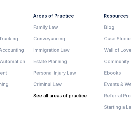
Areas of Practice
Resources
Family Law
Blog
Tracking
Conveyancing
Case Studie
 Accounting
Immigration Law
Wall of Lov
 Automation
Estate Planning
Community
ent
Personal Injury Law
Ebooks
ning
Criminal Law
Events & We
See all areas of practice
Referral Pr
Starting a L