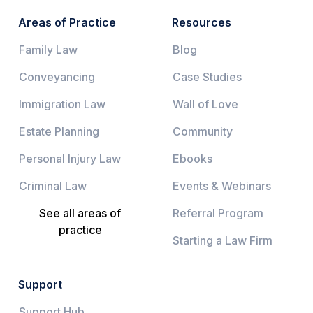
Areas of Practice
Resources
Family Law
Blog
Conveyancing
Case Studies
Immigration Law
Wall of Love
Estate Planning
Community
Personal Injury Law
Ebooks
Criminal Law
Events & Webinars
See all areas of
Referral Program
practice
Starting a Law Firm
Support
Support Hub