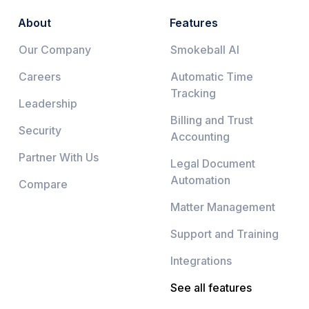
About
Features
Our Company
Smokeball AI
Careers
Automatic Time
Tracking
Leadership
Billing and Trust
Security
Accounting
Partner With Us
Legal Document
Automation
Compare
Matter Management
Support and Training
Integrations
See all features