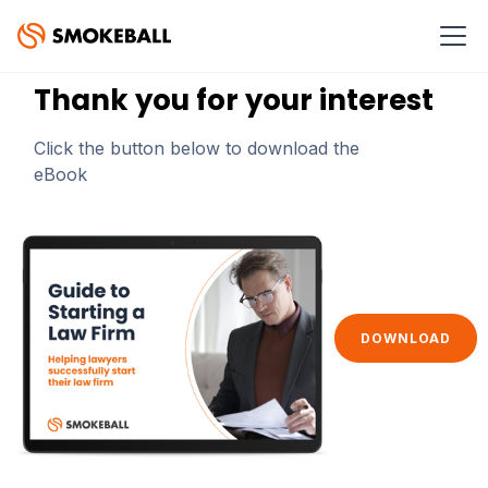
GUIDE TO STARTING A LAW FIRM
Thank you for your interest
Click the button below to download the
eBook
DOWNLOAD