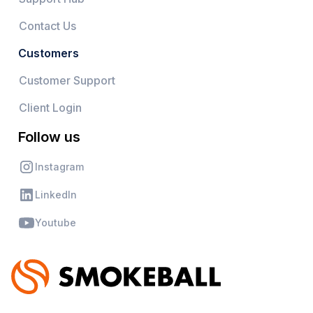
Contact Us
Customers
Customer Support
Client Login
Follow us
Instagram
LinkedIn
Youtube