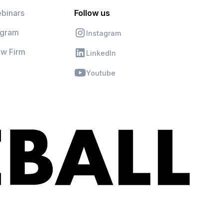
binars
Follow us
ogram
Instagram
aw Firm
LinkedIn
Youtube