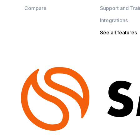
Compare
Support and Trai
Integrations
See all features