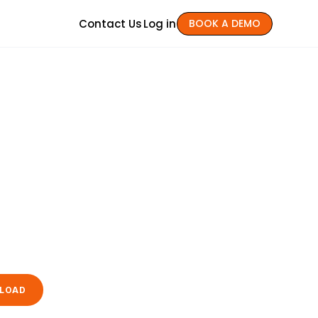
Contact Us
Log in
BOOK A DEMO
LOAD