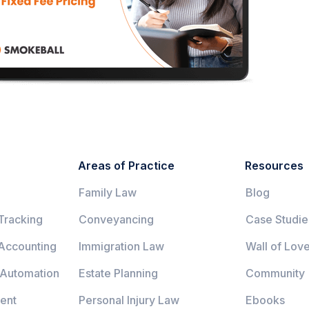
Areas of Practice
Resources
Family Law
Blog
Tracking
Conveyancing
Case Studie
 Accounting
Immigration Law
Wall of Lov
 Automation
Estate Planning
Community
ent
Personal Injury Law
Ebooks