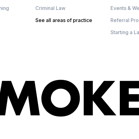
ning
Criminal Law
Events & We
See all areas of practice
Referral Pr
Starting a L