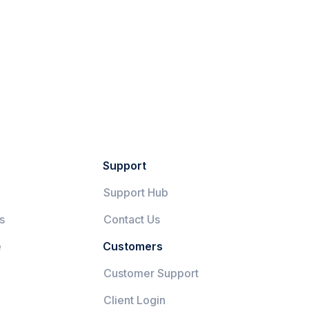
Support
Support Hub
s
Contact Us
e
Customers
Customer Support
Client Login