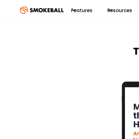
Features
Resources
T