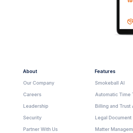
About
Features
Our Company
Smokeball AI
Careers
Automatic Time 
Leadership
Billing and Trust
Security
Legal Document
Partner With Us
Matter Managem