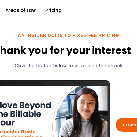
Areas of Law
Pricing
AN INSIDER GUIDE TO FIXED FEE PRICING
hank you for your interest
Click the button below to download the eBook
DOWN