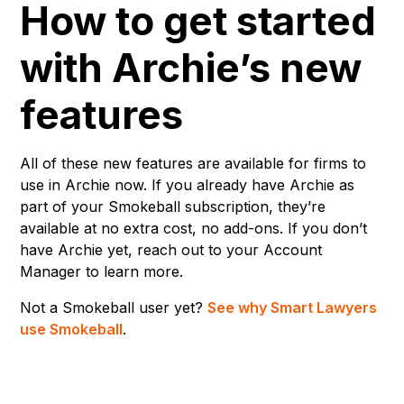
How to get started
with Archie’s new
features
All of these new features are available for firms to
use in Archie now. If you already have Archie as
part of your Smokeball subscription, they’re
available at no extra cost, no add-ons. If you don’t
have Archie yet, reach out to your Account
Manager to learn more.
Not a Smokeball user yet?
See why Smart Lawyers
use Smokeball
.