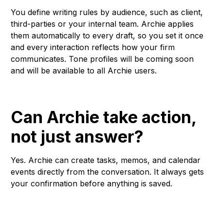
You define writing rules by audience, such as client,
third-parties or your internal team. Archie applies
them automatically to every draft, so you set it once
and every interaction reflects how your firm
communicates. Tone profiles will be coming soon
and will be available to all Archie users.
Can Archie take action,
not just answer?
Yes. Archie can create tasks, memos, and calendar
events directly from the conversation. It always gets
your confirmation before anything is saved.