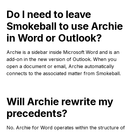
Do I need to leave
Smokeball to use Archie
in Word or Outlook?
Archie is a sidebar inside Microsoft Word and is an
add-on in the new version of Outlook. When you
open a document or email, Archie automatically
connects to the associated matter from Smokeball.
Will Archie rewrite my
precedents?
No. Archie for Word operates within the structure of