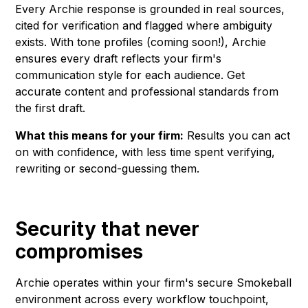
Every Archie response is grounded in real sources,
cited for verification and flagged where ambiguity
exists. With tone profiles (coming soon!), Archie
ensures every draft reflects your firm's
communication style for each audience. Get
accurate content and professional standards from
the first draft.
What this means for your firm:
Results you can act
on with confidence, with less time spent verifying,
rewriting or second-guessing them.
Security that never
compromises
Archie operates within your firm's secure Smokeball
environment across every workflow touchpoint,