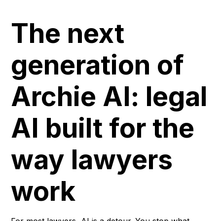
The next
generation of
Archie AI: legal
AI built for the
way lawyers
work