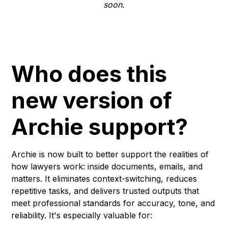
soon.
Who does this
new version of
Archie support?
Archie is now built to better support the realities of
how lawyers work: inside documents, emails, and
matters. It eliminates context-switching, reduces
repetitive tasks, and delivers trusted outputs that
meet professional standards for accuracy, tone, and
reliability. It's especially valuable for: