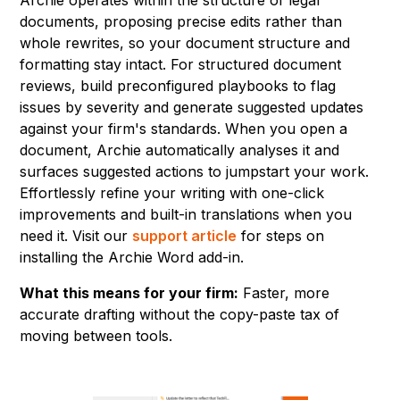
documents, proposing precise edits rather than
whole rewrites, so your document structure and
formatting stay intact. For structured document
reviews, build preconfigured playbooks to flag
issues by severity and generate suggested updates
against your firm's standards. When you open a
document, Archie automatically analyses it and
surfaces suggested actions to jumpstart your work.
Effortlessly refine your writing with one-click
improvements and built-in translations when you
need it. Visit our
support article
for steps on
installing the Archie Word add-in.
What this means for your firm:
Faster, more
accurate drafting without the copy-paste tax of
moving between tools.