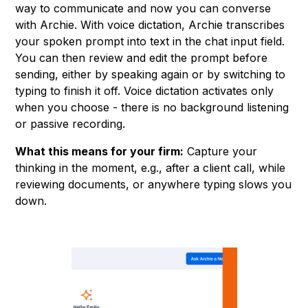
way to communicate and now you can converse
with Archie. With voice dictation, Archie transcribes
your spoken prompt into text in the chat input field.
You can then review and edit the prompt before
sending, either by speaking again or by switching to
typing to finish it off. Voice dictation activates only
when you choose - there is no background listening
or passive recording.
What this means for your firm:
Capture your
thinking in the moment, e.g., after a client call, while
reviewing documents, or anywhere typing slows you
down.