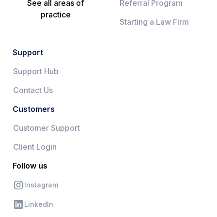
See all areas of
Referral Program
practice
Starting a Law Firm
Support
Support Hub
Contact Us
Customers
Customer Support
Client Login
Follow us
Instagram
LinkedIn