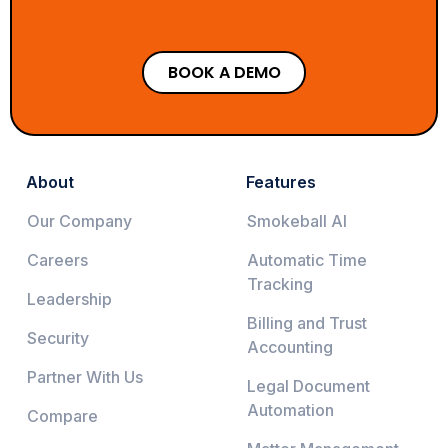
BOOK A DEMO
About
Features
Our Company
Smokeball AI
Careers
Automatic Time
Tracking
Leadership
Billing and Trust
Security
Accounting
Partner With Us
Legal Document
Automation
Compare