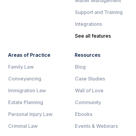
Matter Management
Support and Training
Integrations
See all features
Areas of Practice
Resources
Family Law
Blog
Conveyancing
Case Studies
Immigration Law
Wall of Love
Estate Planning
Community
Personal Injury Law
Ebooks
Criminal Law
Events & Webinars