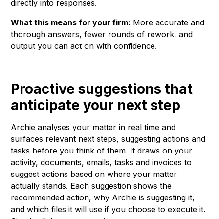
directly into responses.
What this means for your firm:
More accurate and
thorough answers, fewer rounds of rework, and
output you can act on with confidence.
Proactive suggestions that
anticipate your next step
Archie analyses your matter in real time and
surfaces relevant next steps, suggesting actions and
tasks before you think of them. It draws on your
activity, documents, emails, tasks and invoices to
suggest actions based on where your matter
actually stands. Each suggestion shows the
recommended action, why Archie is suggesting it,
and which files it will use if you choose to execute it.