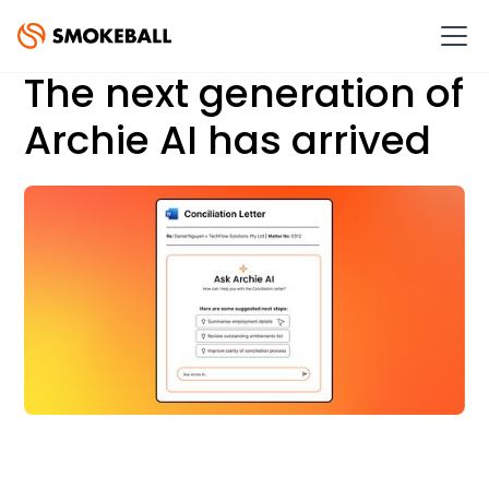
The next generation of
Archie AI has arrived