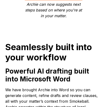
Archie can now suggests next
steps based on where you're at
in your matter.
Seamlessly built into
your workflow
Powerful AI drafting built
into Microsoft Word
We have brought Archie into Word so you can
generate content, refine drafts and review clauses,
all with your matter’s context from Smokeball.
Archie operates within the structure of legal