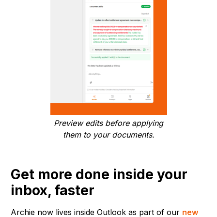
Preview edits before applying
them to your documents.
Get more done inside your
inbox, faster
Archie now lives inside Outlook as part of our
new