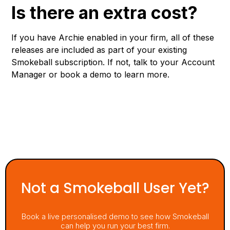
Is there an extra cost?
If you have Archie enabled in your firm, all of these
releases are included as part of your existing
Smokeball subscription. If not, talk to your Account
Manager or book a demo to learn more.
Not a Smokeball User Yet?
Book a live personalised demo to see how Smokeball
can help you run your best firm.