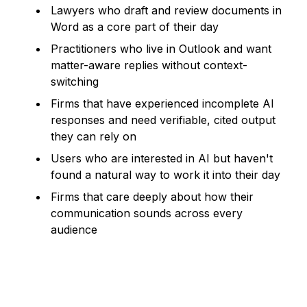
Lawyers who draft and review documents in
Word as a core part of their day
Practitioners who live in Outlook and want
matter-aware replies without context-
switching
Firms that have experienced incomplete AI
responses and need verifiable, cited output
they can rely on
Users who are interested in AI but haven't
found a natural way to work it into their day
Firms that care deeply about how their
communication sounds across every
audience