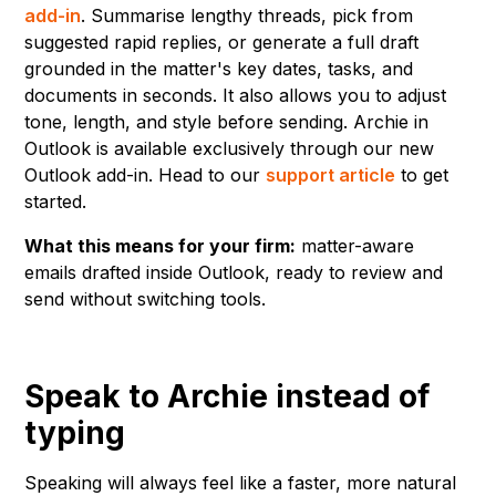
add-in
. Summarise lengthy threads, pick from
suggested rapid replies, or generate a full draft
grounded in the matter's key dates, tasks, and
documents in seconds. It also allows you to adjust
tone, length, and style before sending. Archie in
Outlook is available exclusively through our new
Outlook add-in. Head to our
support article
to get
started.
What this means for your firm:
matter-aware
emails drafted inside Outlook, ready to review and
send without switching tools.
Speak to Archie instead of
typing
Speaking will always feel like a faster, more natural