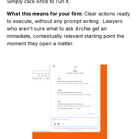
Simply click once to run it.
What this means for your firm:
Clear actions ready
to execute, without any prompt writing. Lawyers
who aren't sure what to ask Archie get an
immediate, contextually relevant starting point the
moment they open a matter.