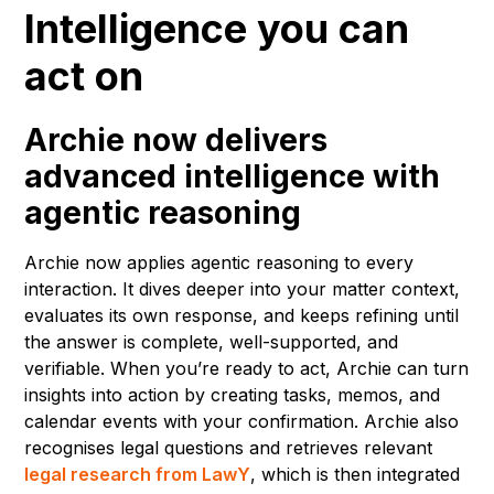
Intelligence you can
act on
Archie now delivers
advanced intelligence with
agentic reasoning
Archie now applies agentic reasoning to every
interaction. It dives deeper into your matter context,
evaluates its own response, and keeps refining until
the answer is complete, well-supported, and
verifiable. When you’re ready to act, Archie can turn
insights into action by creating tasks, memos, and
calendar events with your confirmation. Archie also
recognises legal questions and retrieves relevant
legal research from LawY
, which is then integrated