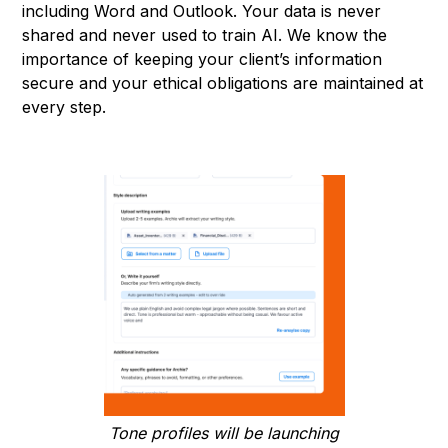
including Word and Outlook. Your data is never
shared and never used to train AI. We know the
importance of keeping your client’s information
secure and your ethical obligations are maintained at
every step.
Tone profiles will be launching