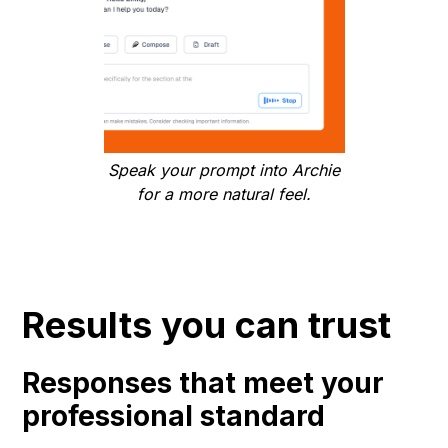
Speak your prompt into Archie
for a more natural feel.
Results you can trust
Responses that meet your
professional standard