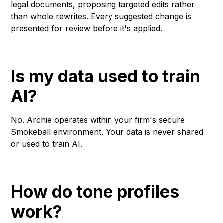
legal documents, proposing targeted edits rather
than whole rewrites. Every suggested change is
presented for review before it's applied.
Is my data used to train
AI?
No. Archie operates within your firm's secure
Smokeball environment. Your data is never shared
or used to train AI.
How do tone profiles
work?