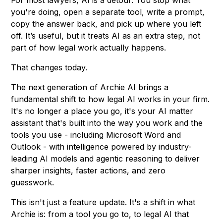
For most lawyers, AI is a detour. You stop what
you're doing, open a separate tool, write a prompt,
copy the answer back, and pick up where you left
off. It’s useful, but it treats AI as an extra step, not
part of how legal work actually happens.
That changes today.
The next generation of Archie AI brings a
fundamental shift to how legal AI works in your firm.
It's no longer a place you go, it's your AI matter
assistant that's built into the way you work and the
tools you use - including Microsoft Word and
Outlook - with intelligence powered by industry-
leading AI models and agentic reasoning to deliver
sharper insights, faster actions, and zero
guesswork.
This isn't just a feature update. It's a shift in what
Archie is: from a tool you go to, to legal AI that