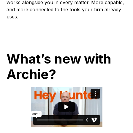
works alongside you in every matter. More capable,
and more connected to the tools your firm already
uses.
What’s new with
Archie?