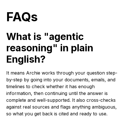
FAQs
What is "agentic
reasoning" in plain
English?
It means Archie works through your question step-
by-step by going into your documents, emails, and
timelines to check whether it has enough
information, then continuing until the answer is
complete and well-supported. It also cross-checks
against real sources and flags anything ambiguous,
so what you get back is cited and ready to use.