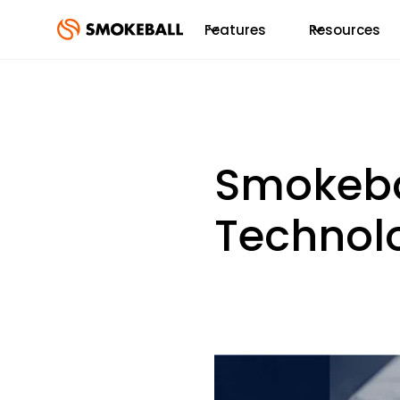
Features
Resources
Smokeba
Technol