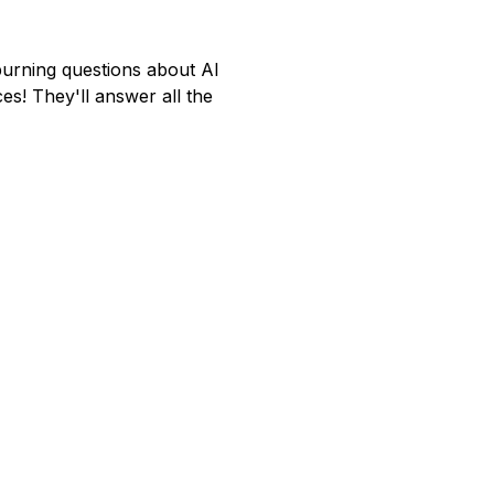
rning questions about AI
es! They'll answer all the