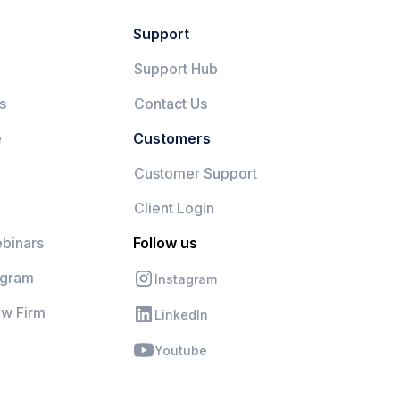
Support
Support Hub
s
Contact Us
e
Customers
Customer Support
Client Login
binars
Follow us
ogram
Instagram
aw Firm
LinkedIn
Youtube