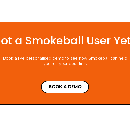
ot a Smokeball User Ye
Book a live personalised demo to see how Smokeball can help
you run your best firm.
BOOK A DEMO