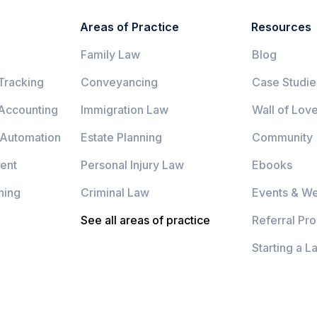
Areas of Practice
Resources
Family Law
Blog
Tracking
Conveyancing
Case Studie
 Accounting
Immigration Law
Wall of Lov
 Automation
Estate Planning
Community
ent
Personal Injury Law
Ebooks
ning
Criminal Law
Events & We
See all areas of practice
Referral Pr
Starting a L