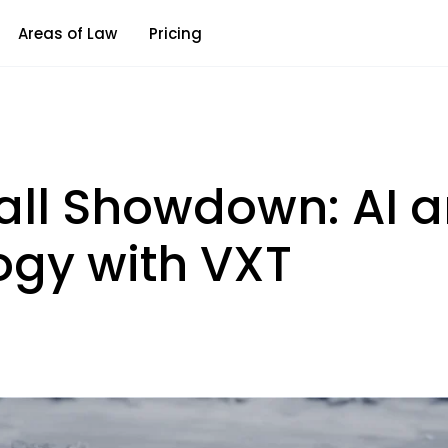
Areas of Law
Pricing
ll Showdown: AI a
ogy with VXT