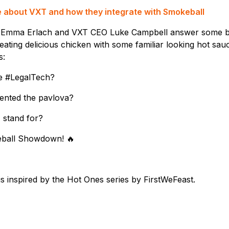
re about VXT and how they integrate with Smokeball
 Emma Erlach and VXT CEO Luke Campbell answer some bu
eating delicious chicken with some familiar looking hot sauc
s:
e #LegalTech?
vented the pavlova?
 stand for?
keball Showdown! 🔥
 inspired by the Hot Ones series by FirstWeFeast.