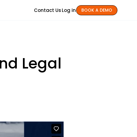
Contact Us
Log in
BOOK A DEMO
nd Legal