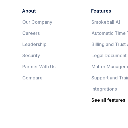
About
Features
Our Company
Smokeball AI
Careers
Automatic Time 
Leadership
Billing and Trust
Security
Legal Document
Partner With Us
Matter Managem
Compare
Support and Trai
Integrations
See all features