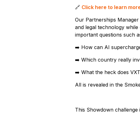
🔗
Click here to learn mo
Our Partnerships Manager
and legal technology while 
important questions such a
➡️ How can AI supercharg
➡️ Which country really in
➡️ What the heck does VXT
All is revealed in the Smo
This Showdown challenge is