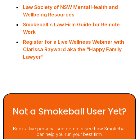
Law Society of NSW Mental Health and
Wellbeing Resources
Smokeball's Law Firm Guide for Remote
Work
Register for a Live Wellness Webinar with
Clarissa Rayward aka the “Happy Family
Lawyer”
Not a Smokeball User Yet?
Book a live personalised demo to see how Smokeball
can help you run your best firm.