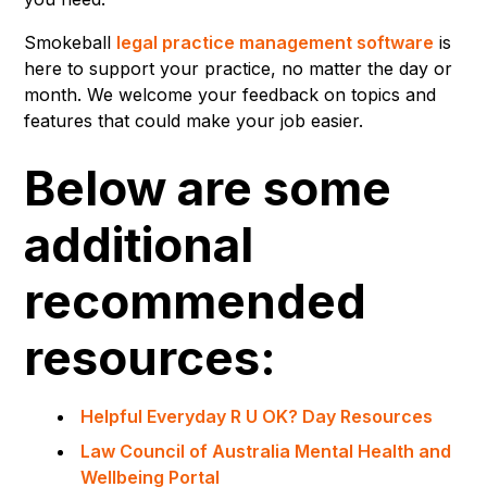
Smokeball
legal practice management software
is
here to support your practice, no matter the day or
month. We welcome your feedback on topics and
features that could make your job easier.
Below are some
additional
recommended
resources:
Helpful Everyday R U OK? Day Resources
Law Council of Australia Mental Health and
Wellbeing Portal