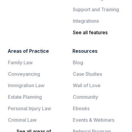
Support and Training
Integrations
See all features
Areas of Practice
Resources
Family Law
Blog
Conveyancing
Case Studies
Immigration Law
Wall of Love
Estate Planning
Community
Personal Injury Law
Ebooks
Criminal Law
Events & Webinars
See all areas of
Referral Program