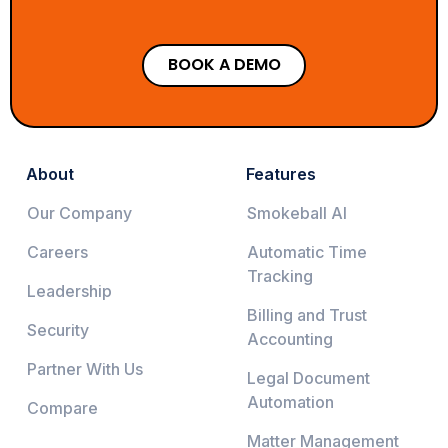
BOOK A DEMO
About
Features
Our Company
Smokeball AI
Careers
Automatic Time
Tracking
Leadership
Billing and Trust
Security
Accounting
Partner With Us
Legal Document
Automation
Compare
Matter Management