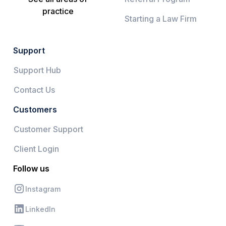
practice
Starting a Law Firm
Support
Support Hub
Contact Us
Customers
Customer Support
Client Login
Follow us
Instagram
LinkedIn