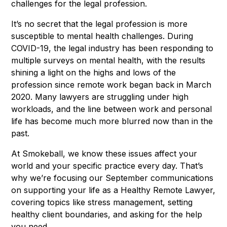
challenges for the legal profession.
It’s no secret that the legal profession is more
susceptible to mental health challenges. During
COVID-19, the legal industry has been responding to
multiple surveys on mental health, with the results
shining a light on the highs and lows of the
profession since remote work began back in March
2020. Many lawyers are struggling under high
workloads, and the line between work and personal
life has become much more blurred now than in the
past.
At Smokeball, we know these issues affect your
world and your specific practice every day. That’s
why we’re focusing our September communications
on supporting your life as a Healthy Remote Lawyer,
covering topics like stress management, setting
healthy client boundaries, and asking for the help
you need.