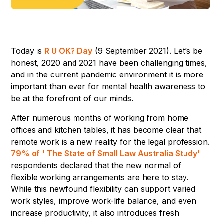
Today is
R U OK? Day
(9 September 2021). Let’s be
honest, 2020 and 2021 have been challenging times,
and in the current pandemic environment it is more
important than ever for mental health awareness to
be at the forefront of our minds.
After numerous months of working from home
offices and kitchen tables, it has become clear that
remote work is a new reality for the legal profession.
79% of ' The State of Small Law Australia Study'
respondents declared that the new normal of
flexible working arrangements are here to stay.
While this newfound flexibility can support varied
work styles, improve work-life balance, and even
increase productivity, it also introduces fresh