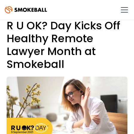
R U OK? Day Kicks Off
Healthy Remote
Lawyer Month at
Smokeball