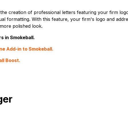
he creation of professional letters featuring your firm log
al formatting. With this feature, your firm's logo and addre
 more polished look.
rs in Smokeball.
ne Add-in to Smokeball.
ll Boost.
ger