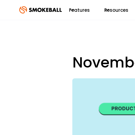
Features
Resources
Novembe