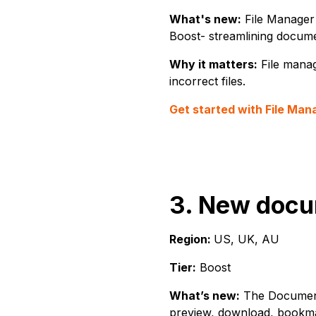
What's new:
File Manager 
Boost- streamlining docume
Why it matters:
File manag
incorrect files.
Get started with File Man
3. New docu
Region:
US, UK, AU
Tier:
Boost
What’s new:
The Documents
preview, download, bookmar