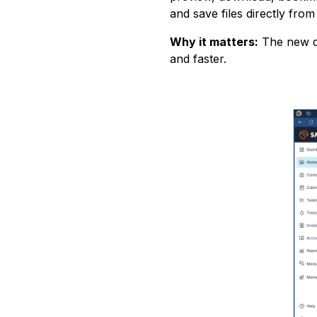
and save files directly fro
Why it matters:
The new d
and faster.