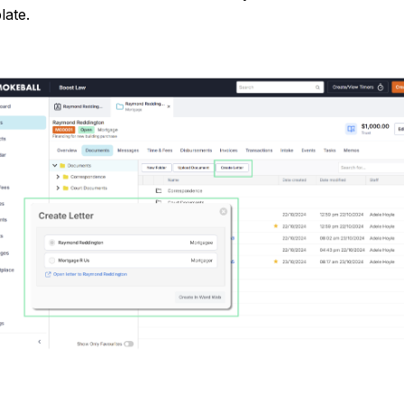
late.