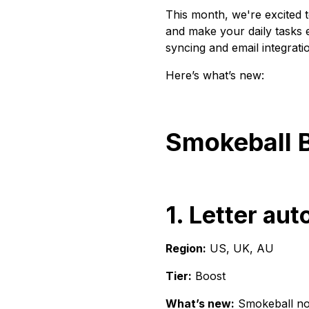
This month, we're excited 
and make your daily tasks
syncing and email integrati
Here’s what’s new:
Smokeball 
1. Letter au
Region:
US, UK, AU
Tier:
Boost
What’s new:
Smokeball now