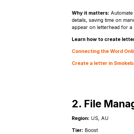
Why it matters:
Automate t
details, saving time on manu
appear on letterhead for a
Learn how to create lette
Connecting the Word Onli
Create a letter in Smokeba
2. File Mana
Region:
US, AU
Tier:
Boost