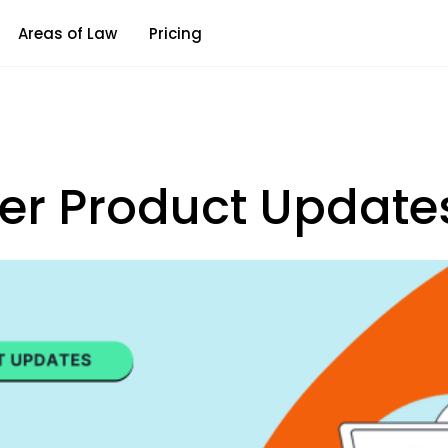
Areas of Law
Pricing
r Product Update