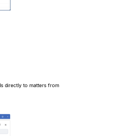
s directly to matters from