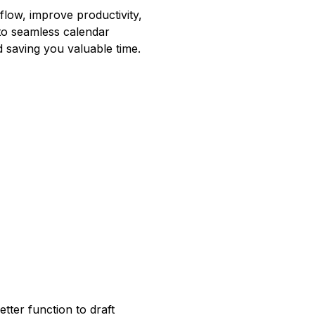
low, improve productivity,
o seamless calendar
d saving you valuable time.
tter function to draft