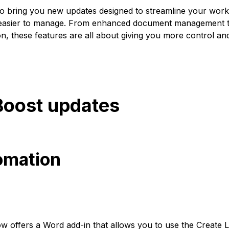
to bring you new updates designed to streamline your workf
 easier to manage. From enhanced document management t
on, these features are all about giving you more control an
Boost updates
tomation
 offers a Word add-in that allows you to use the Create Le