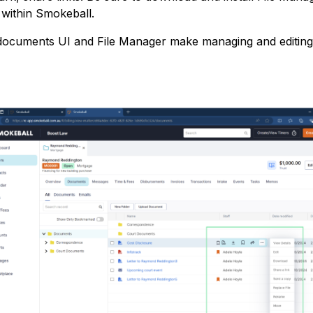
m within Smokeball.
ocuments UI and File Manager make managing and editing