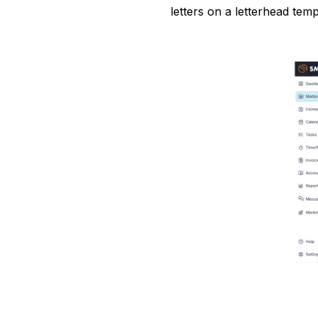
letters on a letterhead temp