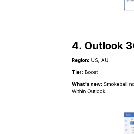
4. Outlook 3
Region:
US, AU
Tier:
Boost
What's new:
Smokeball now
Within Outlook.