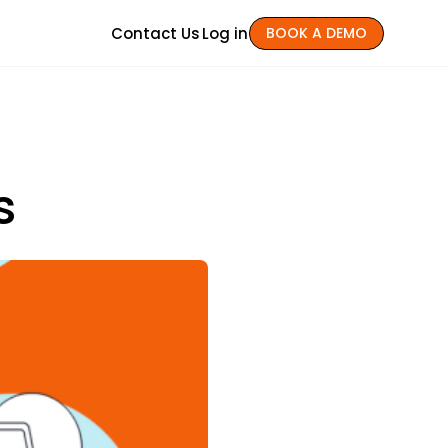
Contact Us
Log in
BOOK A DEMO
s