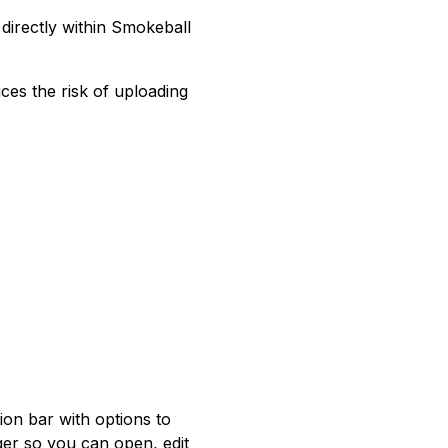
directly within Smokeball
ces the risk of uploading
on bar with options to
ger so you can open, edit