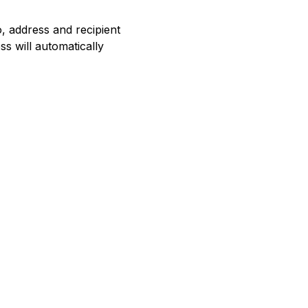
o, address and recipient
ss will automatically