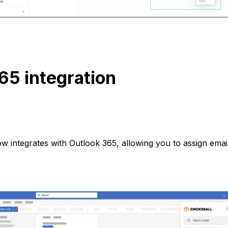
65 integration
 integrates with Outlook 365, allowing you to assign email