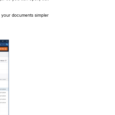
 your documents simpler