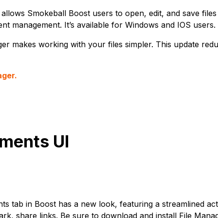
allows Smokeball Boost users to open, edit, and save files 
nt management. It’s available for Windows and IOS users.
er makes working with your files simpler. This update redu
ager.
ments UI
 tab in Boost has a new look, featuring a streamlined acti
k, share links. Be sure to download and install File Mana