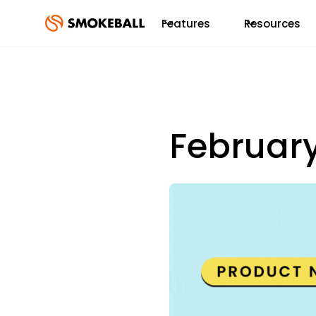
Features
Resources
Februar