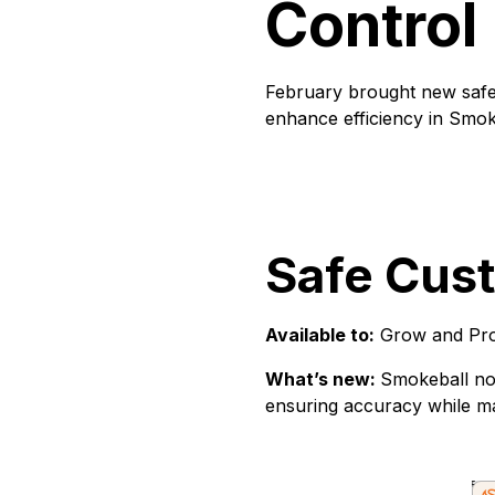
Control
February brought new safe 
enhance efficiency in Smo
Safe Cus
Available to:
Grow and Pro
What’s new:
Smokeball now
ensuring accuracy while mai