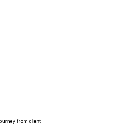
ourney from client