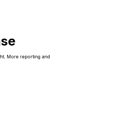
ase
ght. More reporting and