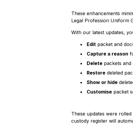
These enhancements minimis
Legal Profession Uniform G
With our latest updates, y
Edit
packet and docu
Capture a reason
fo
Delete
packets and d
Restore
deleted pac
Show or hide
delete
Customise
packet se
These updates were rolled 
custody register will autom