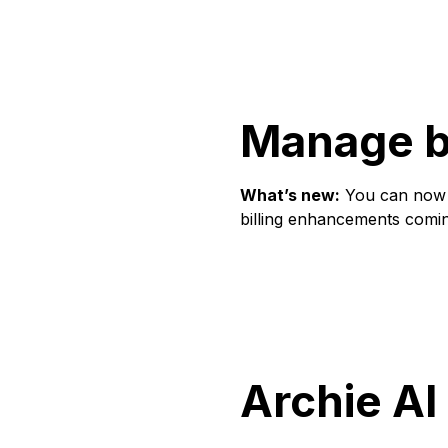
Manage br
What’s new:
You can now a
billing enhancements comi
Archie AI