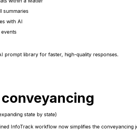
ats within a Matter
ll summaries
es with AI
 events
 prompt library for faster, high-quality responses.
 conveyancing
expanding state by state)
ned InfoTrack workflow now simplifies the conveyancing j