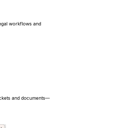
egal workflows and
packets and documents—