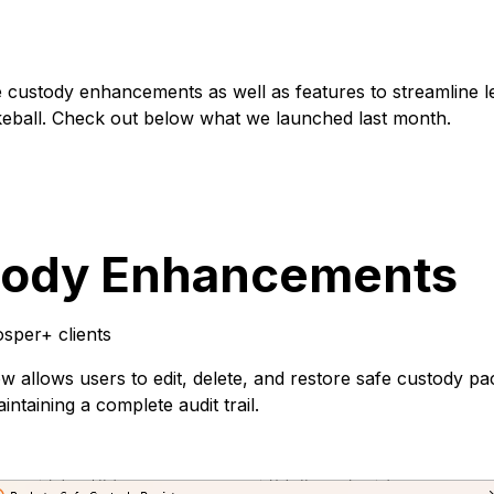
custody enhancements as well as features to streamline l
keball. Check out below what we launched last month.
tody Enhancements
sper+ clients
 allows users to edit, delete, and restore safe custody 
ntaining a complete audit trail.