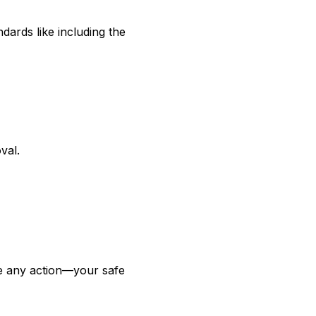
dards like including the
val.
ke any action—your safe