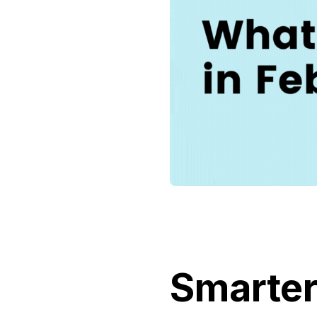
Smarter