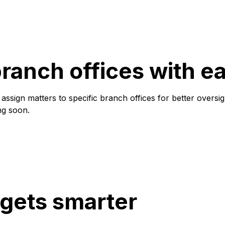
anch offices with e
ssign matters to specific branch offices for better oversi
ng soon.
 gets smarter