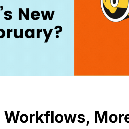
 Workflows, Mor