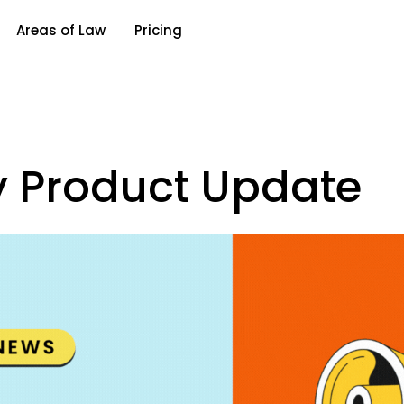
Areas of Law
Pricing
y Product Update