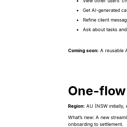
View other users’ ch
Get AI-generated ca
Refine client messag
Ask about tasks and
Coming soon:
A reusable AI
One-flow
Region:
AU (NSW initially, 
What’s new: A new streamli
onboarding to settlement.