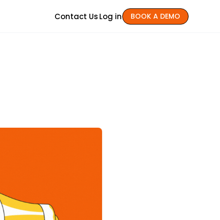
Contact Us
Log in
BOOK A DEMO