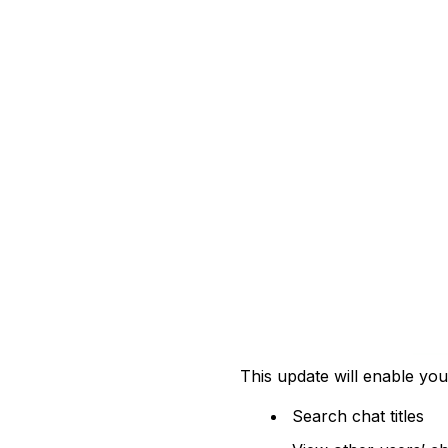
This update will enable you
Search chat titles