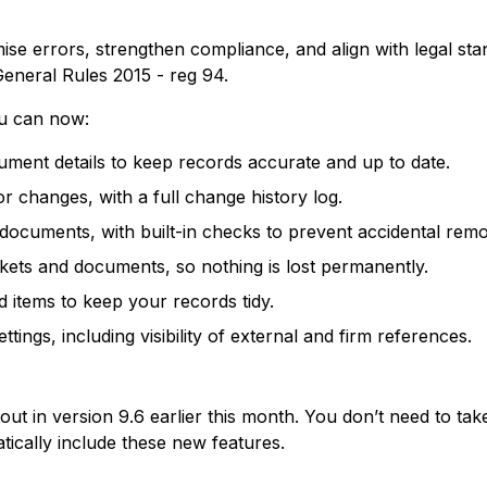
e errors, strengthen compliance, and align with legal stan
eneral Rules 2015 - reg 94.
ou can now:
ment details to keep records accurate and up to date.
r changes, with a full change history log.
ocuments, with built-in checks to prevent accidental remo
kets and documents, so nothing is lost permanently.
d items to keep your records tidy.
ttings, including visibility of external and firm references.
out in version 9.6 earlier this month. You don’t need to ta
atically include these new features.